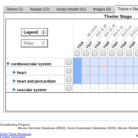
Tissue x Sta
Genes (
1
)
Assays (
12
)
Assay results (
41
)
Images (
0
)
Theiler Stage
E10-11.25
E11-12.25
E9-10.25
E12.5-14
E13.5
E11.5-13
Legend
TS15
TS17
TS19
TS20
TS21
TS22
TS23
Filter
cardiovascular system
heart
heart and pericardium
vascular system
Contributing Projects:
Mouse Genome Database (MGD), Gene Expression Database (GXD), Mouse Models 
Citing These Resources
l
Funding Information