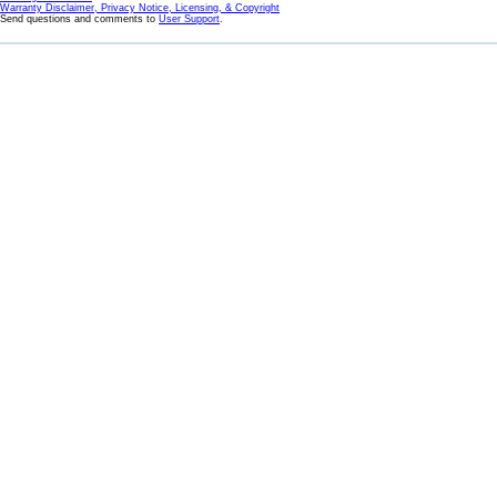
Warranty Disclaimer, Privacy Notice, Licensing, & Copyright
Send questions and comments to
User Support
.