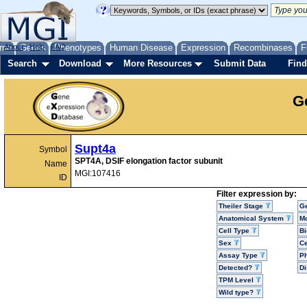
me
About
Genes
Help
FAQ
Phenotypes
Human Disease
Expression
Recombinases
F
Search
Download
More Resources
Submit Data
Find
G
Supt4a
Symbol
SPT4A, DSIF elongation factor subunit
Name
MGI:107416
ID
Filter expression by:
Theiler Stage
G
Anatomical System
Mo
Cell Type
Bi
Sex
Ce
Assay Type
P
Detected?
D
TPM Level
Wild type?