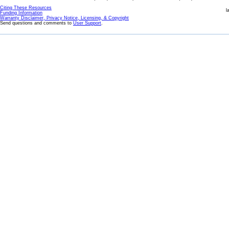
Citing These Resources
l
Funding Information
Warranty Disclaimer, Privacy Notice, Licensing, & Copyright
Send questions and comments to
User Support
.