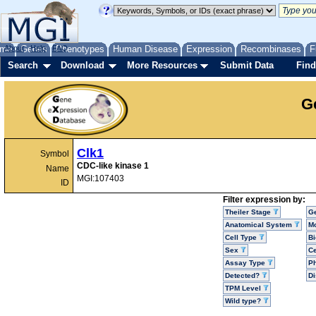
me
About
Genes
Help
FAQ
Phenotypes
Human Disease
Expression
Recombinases
F
Search
Download
More Resources
Submit Data
Find
G
Clk1
Symbol
CDC-like kinase 1
Name
MGI:107403
ID
Filter expression by:
Theiler Stage
G
Anatomical System
Mo
Cell Type
Bi
Sex
Ce
Assay Type
P
Detected?
D
TPM Level
Wild type?