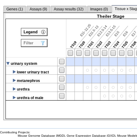
Tissue x Stag
Genes (
1
)
Assays (
9
)
Assay results (
32
)
Images (
0
)
Theiler Stage
E11-12.25
E12.5-14
E13.5-15
E11.5-13
Legend
E15
E16
E1
TS24
TS19
TS20
TS21
TS22
TS23
TS25
TS2
Filter
urinary system
lower urinary tract
metanephros
urethra
urethra of male
Contributing Projects:
Mouse Genome Database (MGD), Gene Expression Database (GXD), Mouse Models 