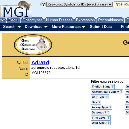
me
About
Genes
Help
FAQ
Phenotypes
Human Disease
Expression
Recombinases
F
Search
Download
More Resources
Submit Data
Find
G
Adra1d
Symbol
adrenergic receptor, alpha 1d
Name
MGI:106673
ID
Filter expression by:
Theiler Stage
G
Anatomical System
Mo
Cell Type
Bi
Sex
Ce
Assay Type
P
Detected?
D
TPM Level
Wild type?