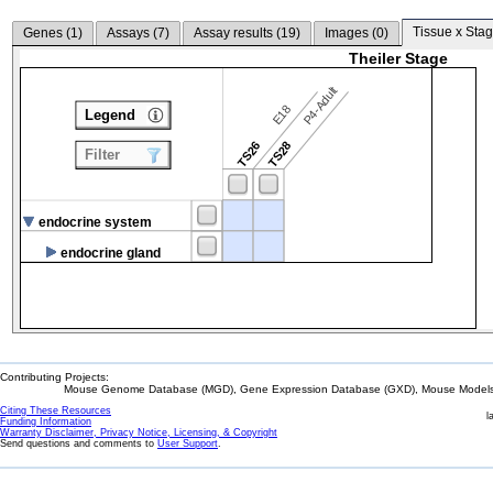
Tissue x Stag
Genes (
1
)
Assays (
7
)
Assay results (
19
)
Images (
0
)
Theiler Stage
P4-Adult
E18
Legend
TS26
TS28
Filter
endocrine system
endocrine gland
Contributing Projects:
Mouse Genome Database (MGD), Gene Expression Database (GXD), Mouse Models 
Citing These Resources
l
Funding Information
Warranty Disclaimer, Privacy Notice, Licensing, & Copyright
Send questions and comments to
User Support
.