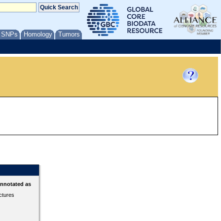
/ SNPs
Homology
Tumors
annotated as
ctures