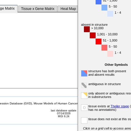
51 - 1,000
5 - 50
ge Matrix
Tissue x Gene Matrix
Heat Map
1 - 4
absent in structure
> 10,000
1,001 - 10,000
51 - 1,000
5 - 50
1 - 4
Other Symbols
structure has both present
and absent results
ambiguous in structure
only absent or ambiguous resu
in substructures
sion Database (GXD), Mouse Models of Human Cancer database (MMHCdb) (formerly Mouse Tu
tissue exists at
Theiler stage
(
o
has no annotations)
last database update
07/14/2026
MGI 6.24
tissue does not exist at this s
Click on a grid cell to access anno