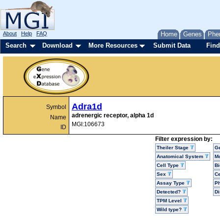
About
Help
FAQ
Home
Genes
Phe
Search
Download
More Resources
Submit Data
Find
Adra1d
Symbol
adrenergic receptor, alpha 1d
Name
MGI:106673
ID
Filter expression by:
Theiler Stage
G
Anatomical System
Mo
Cell Type
Bi
Sex
Ce
Assay Type
P
Detected?
D
TPM Level
Wild type?