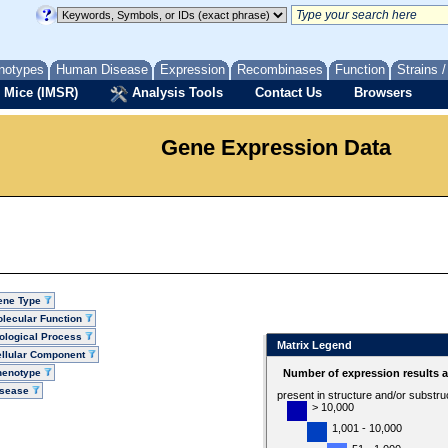
notypes
Human Disease
Expression
Recombinases
Function
Strains 
 Mice (IMSR)
Analysis Tools
Contact Us
Browsers
Gene Expression Data
ene Type
lecular Function
ological Process
Matrix Legend
llular Component
henotype
Number of expression results 
isease
present in structure and/or substru
> 10,000
1,001 - 10,000