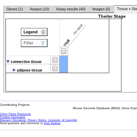
Tissue x Sta
Genes (
1
)
Assays (
10
)
Assay results (
40
)
Images (
0
)
Theiler Stage
P4-Adult
Legend
TS28
Filter
connective tissue
adipose tissue
Contributing Projects:
Mouse Genome Database (MGD), Gene Expres
Citing These Resources
Funding Information
Warranty Disclaimer, Privacy Notice, Licensing, & Copyright
Send questions and comments to
User Support
.