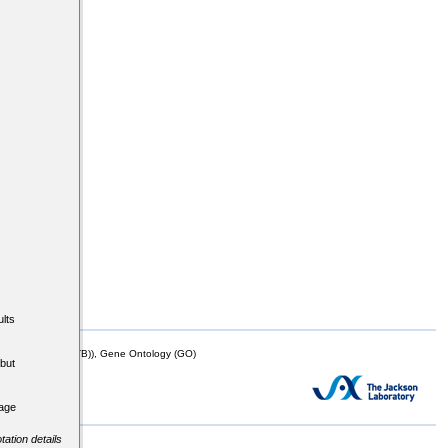
lts
mor Biology (MTB)), Gene Ontology (GO)
but
tage
tation details