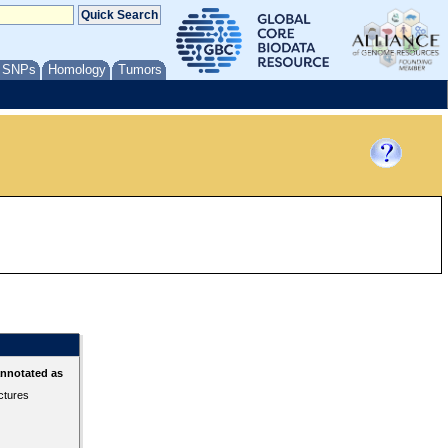
/ SNPs
Homology
Tumors
annotated as
ctures