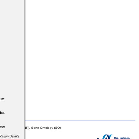
lts
but
tage
mor Biology (MTB)), Gene Ontology (GO)
tation details