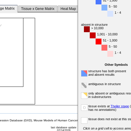
51 - 1,000
5 - 50
ge Matrix
Tissue x Gene Matrix
Heat Map
1 - 4
absent in structure
> 10,000
1,001 - 10,000
51 - 1,000
5 - 50
1 - 4
Other Symbols
structure has both present
and absent results
ambiguous in structure
only absent or ambiguous resu
in substructures
tissue exists at
Theiler stage
(
o
has no annotations)
tissue does not exist at this s
sion Database (GXD), Mouse Models of Human Cancer database (MMHCdb) (formerly Mouse Tu
last database update
Click on a grid cell to access anno
07/14/2026