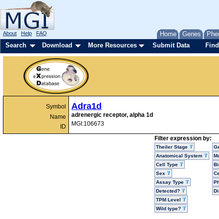
About
Help
FAQ
Home
Genes
Phe
Search
Download
More Resources
Submit Data
Find
Adra1d
Symbol
adrenergic receptor, alpha 1d
Name
MGI:106673
ID
Filter expression by:
Theiler Stage
G
Anatomical System
Mo
Cell Type
Bi
Sex
Ce
Assay Type
P
Detected?
D
TPM Level
Wild type?