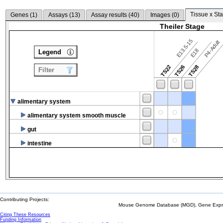
Tissue x Sta
Genes (
1
)
Assays (
13
)
Assay results (
40
)
Images (
0
)
Theiler Stage
E13.5-15
P4-Adult
E18
Legend
TS22
TS26
TS28
Filter
alimentary system
alimentary system smooth muscle
gut
intestine
Contributing Projects:
Mouse Genome Database (MGD), Gene Expres
Citing These Resources
Funding Information