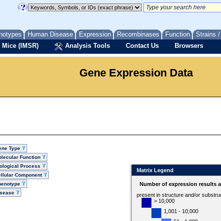
notypes
Human Disease
Expression
Recombinases
Function
Strains 
 Mice (IMSR)
Analysis Tools
Contact Us
Browsers
Gene Expression Data
ene Type
lecular Function
ological Process
Matrix Legend
llular Component
henotype
Number of expression results 
isease
present in structure and/or substru
> 10,000
1,001 - 10,000