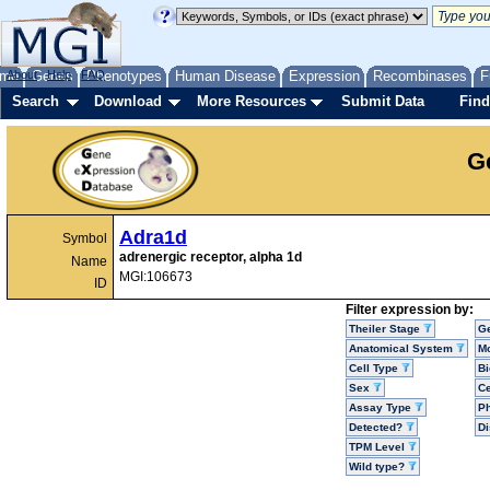
me
About
Genes
Help
FAQ
Phenotypes
Human Disease
Expression
Recombinases
F
Search
Download
More Resources
Submit Data
Find
G
Adra1d
Symbol
adrenergic receptor, alpha 1d
Name
MGI:106673
ID
Filter expression by:
Theiler Stage
G
Anatomical System
Mo
Cell Type
Bi
Sex
Ce
Assay Type
P
Detected?
D
TPM Level
Wild type?