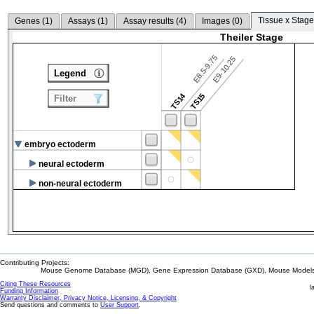
Tissue x Stage
Genes (
1
)
Assays (
1
)
Assay results (
4
)
Images (
0
)
Theiler Stage
E8.5-9.75
E9-10.25
Legend
TS14
TS15
Filter
embryo ectoderm
neural ectoderm
non-neural ectoderm
Contributing Projects:
Mouse Genome Database (MGD), Gene Expression Database (GXD), Mouse Models 
Citing These Resources
l
Funding Information
Warranty Disclaimer, Privacy Notice, Licensing, & Copyright
Send questions and comments to
User Support
.