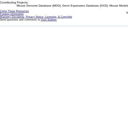
Contributing Projects:
Mouse Genome Database (MGD), Gene Expression Database (GXD), Mouse Models 
Citing These Resources
l
Funding Information
Warranty Disclaimer, Privacy Notice, Licensing, & Copyright
Send questions and comments to
User Support
.