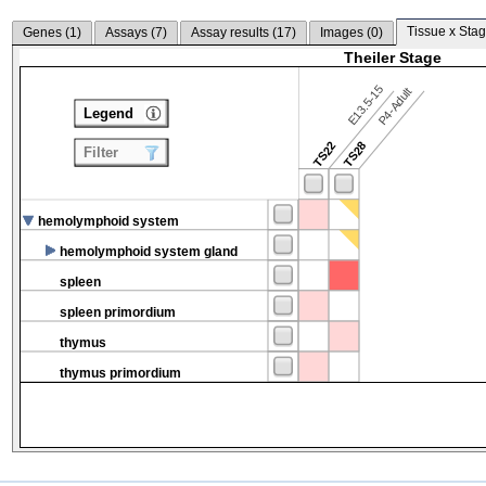
Tissue x Stag
Genes (
1
)
Assays (
7
)
Assay results (
17
)
Images (
0
)
Theiler Stage
E13.5-15
P4-Adult
Legend
TS22
TS28
Filter
hemolymphoid system
hemolymphoid system gland
spleen
spleen primordium
thymus
thymus primordium