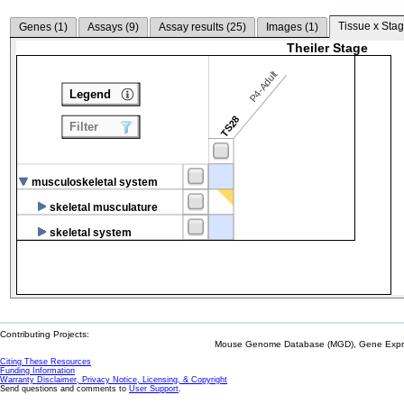
Tissue x Stag
Genes (
1
)
Assays (
9
)
Assay results (
25
)
Images (
1
)
Theiler Stage
P4-Adult
Legend
TS28
Filter
musculoskeletal system
skeletal musculature
skeletal system
Contributing Projects:
Mouse Genome Database (MGD), Gene Expres
Citing These Resources
Funding Information
Warranty Disclaimer, Privacy Notice, Licensing, & Copyright
Send questions and comments to
User Support
.