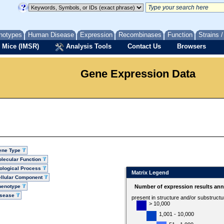
notypes
Human Disease
Expression
Recombinases
Function
Strains 
 Mice (IMSR)
Analysis Tools
Contact Us
Browsers
Gene Expression Data
ene Type
lecular Function
ological Process
Matrix Legend
llular Component
henotype
Number of expression results ann
isease
present in structure and/or substruct
> 10,000
1,001 - 10,000