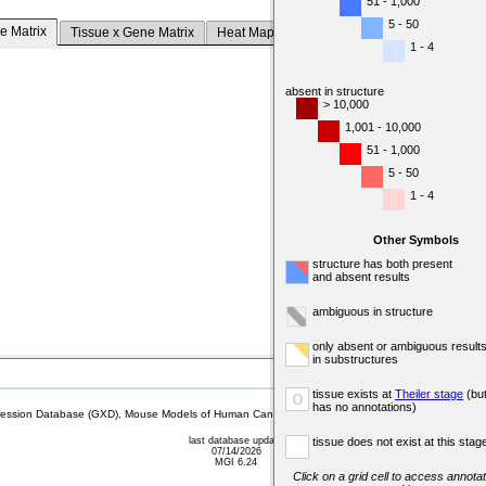
51 - 1,000
5 - 50
e Matrix
Tissue x Gene Matrix
Heat Map
1 - 4
absent in structure
> 10,000
1,001 - 10,000
51 - 1,000
5 - 50
1 - 4
Other Symbols
structure has both present
and absent results
ambiguous in structure
only absent or ambiguous result
in substructures
tissue exists at
Theiler stage
(bu
o
has no annotations)
sion Database (GXD), Mouse Models of Human Cancer database (MMHCdb) (formerly Mouse Tu
last database update
tissue does not exist at this stag
07/14/2026
MGI 6.24
Click on a grid cell to access annotat