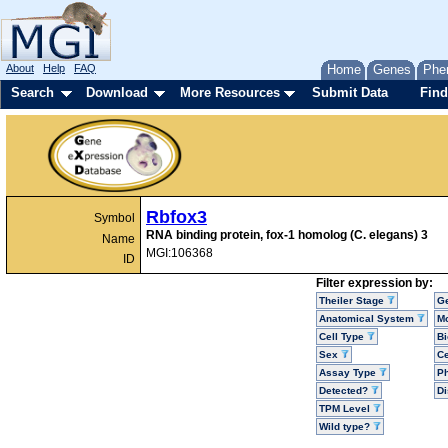
About
Help
FAQ
Home
Genes
Phe
Search
Download
More Resources
Submit Data
Find
Rbfox3
Symbol
RNA binding protein, fox-1 homolog (C. elegans) 3
Name
MGI:106368
ID
Filter expression by:
Theiler Stage
G
Anatomical System
Mo
Cell Type
Bi
Sex
Ce
Assay Type
P
Detected?
D
TPM Level
Wild type?