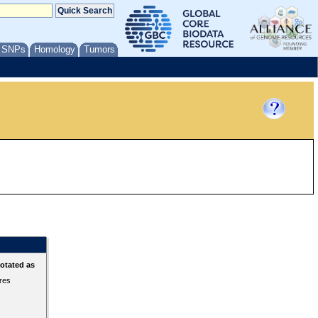
/ SNPs
Homology
Tumors
otated as
ures