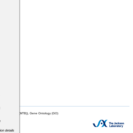
s
t
mor Biology (MTB)), Gene Ontology (GO)
e
ion details