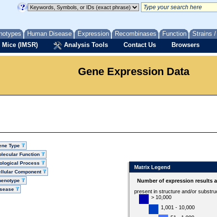
notypes
Human Disease
Expression
Recombinases
Function
Strains 
 Mice (IMSR)
Analysis Tools
Contact Us
Browsers
Gene Expression Data
ene Type
lecular Function
ological Process
Matrix Legend
llular Component
henotype
Number of expression results 
isease
present in structure and/or substru
> 10,000
1,001 - 10,000