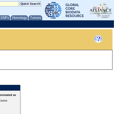
/ SNPs
Homology
Tumors
annotated as
ctures