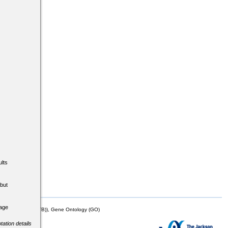
lts
but
tage
mor Biology (MTB)), Gene Ontology (GO)
tation details