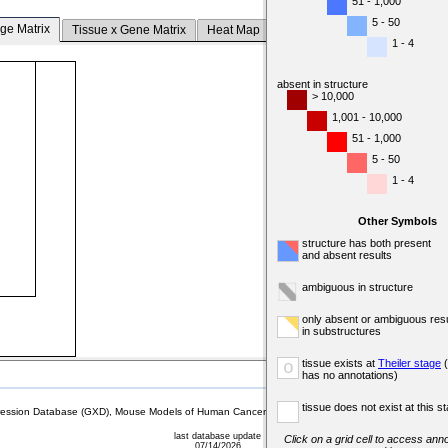
51 - 1,000
5 - 50
ge Matrix
Tissue x Gene Matrix
Heat Map
1 - 4
absent in structure
> 10,000
1,001 - 10,000
51 - 1,000
5 - 50
1 - 4
Other Symbols
structure has both present
and absent results
ambiguous in structure
only absent or ambiguous resu
in substructures
tissue exists at
Theiler stage
(
o
has no annotations)
tissue does not exist at this s
sion Database (GXD), Mouse Models of Human Cancer database (MMHCdb) (formerly Mouse Tu
last database update
Click on a grid cell to access anno
07/14/2026