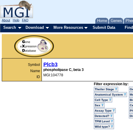
About
Help
FAQ
Home
Genes
Phe
Search
Download
More Resources
Submit Data
Find
Plcb3
Symbol
phospholipase C, beta 3
Name
MGI:104778
ID
Filter expression by:
Theiler Stage
G
Anatomical System
Mo
Cell Type
Bi
Sex
Ce
Assay Type
P
Detected?
D
TPM Level
Wild type?