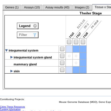
Tissue x Sta
Genes (
1
)
Assays (
10
)
Assay results (
40
)
Images (
2
)
Theiler Stage
E13.5-15
P4-Adult
P0-3
Legend
TS22
TS27
TS28
Filter
integumental system
integumental system gland
mammary gland
skin
Contributing Projects:
Mouse Genome Database (MGD), Gene Expres
Citing These Resources
Funding Information