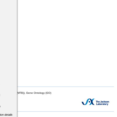
s
mor Biology (MTB)), Gene Ontology (GO)
t
e
ion details