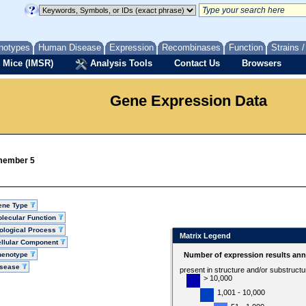
notypes
Human Disease
Expression
Recombinases
Function
Strains 
 Mice (IMSR)
Analysis Tools
Contact Us
Browsers
Gene Expression Data
 member 5
ene Type
lecular Function
ological Process
Matrix Legend
llular Component
henotype
Number of expression results ann
isease
present in structure and/or substruct
> 10,000
1,001 - 10,000