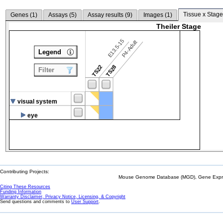
Tissue x Stage
Genes (
1
)
Assays (
5
)
Assay results (
9
)
Images (
1
)
Theiler Stage
E13.5-15
P4-Adult
Legend
TS22
TS28
Filter
visual system
eye
Contributing Projects:
Mouse Genome Database (MGD), Gene Expres
Citing These Resources
Funding Information
Warranty Disclaimer, Privacy Notice, Licensing, & Copyright
Send questions and comments to
User Support
.