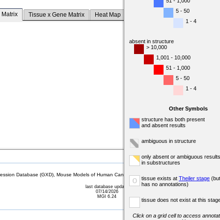
51 - 1,000
5 - 50
 Matrix
Tissue x Gene Matrix
Heat Map
1 - 4
absent in structure
> 10,000
1,001 - 10,000
51 - 1,000
5 - 50
1 - 4
Other Symbols
structure has both present
and absent results
ambiguous in structure
only absent or ambiguous result
in substructures
sion Database (GXD), Mouse Models of Human Cancer database (MMHCdb) (formerly Mouse Tu
tissue exists at
Theiler stage
(bu
o
has no annotations)
last database update
07/14/2026
MGI 6.24
tissue does not exist at this stag
Click on a grid cell to access annotat