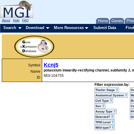
About
Help
FAQ
Home
Genes
Phe
Search
Download
More Resources
Submit Data
Find
Kcnj5
Symbol
potassium inwardly-rectifying channel, subfamily J,
Name
MGI:104755
ID
Filter expression by:
Theiler Stage
G
Anatomical System
Mo
Cell Type
Bi
Sex
Ce
Assay Type
P
Detected?
D
TPM Level
Wild type?