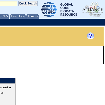
/ SNPs
Homology
Tumors
otated as
ures