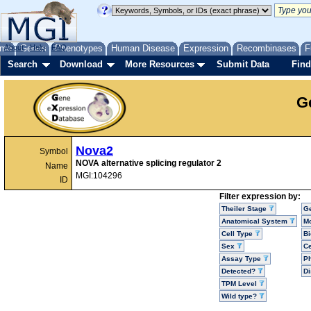
me
About
Genes
Help
FAQ
Phenotypes
Human Disease
Expression
Recombinases
F
Search
Download
More Resources
Submit Data
Find
G
Nova2
Symbol
NOVA alternative splicing regulator 2
Name
MGI:104296
ID
Filter expression by:
Theiler Stage
G
Anatomical System
Mo
Cell Type
Bi
Sex
Ce
Assay Type
P
Detected?
D
TPM Level
Wild type?