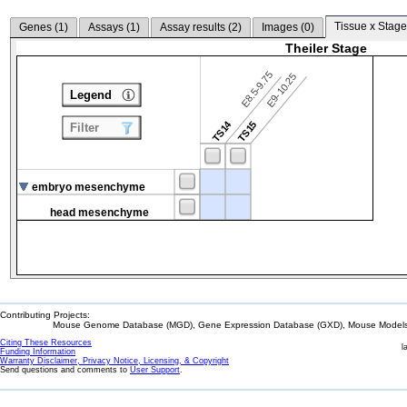
Tissue x Stage
Genes (
1
)
Assays (
1
)
Assay results (
2
)
Images (
0
)
Theiler Stage
E8.5-9.75
E9-10.25
Legend
TS14
TS15
Filter
embryo mesenchyme
head mesenchyme
Contributing Projects:
Mouse Genome Database (MGD), Gene Expression Database (GXD), Mouse Models 
Citing These Resources
l
Funding Information
Warranty Disclaimer, Privacy Notice, Licensing, & Copyright
Send questions and comments to
User Support
.