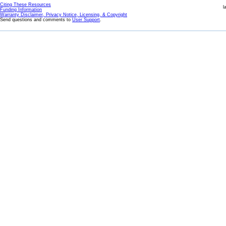
Citing These Resources
l
Funding Information
Warranty Disclaimer, Privacy Notice, Licensing, & Copyright
Send questions and comments to
User Support
.