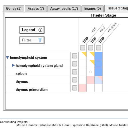
Tissue x Stag
Genes (
1
)
Assays (
7
)
Assay results (
17
)
Images (
0
)
Theiler Stage
P4-Adult
P0-3
E15
Legend
TS23
TS27
TS28
Filter
hemolymphoid system
hemolymphoid system gland
spleen
thymus
thymus primordium
Contributing Projects:
Mouse Genome Database (MGD), Gene Expression Database (GXD), Mouse Models 