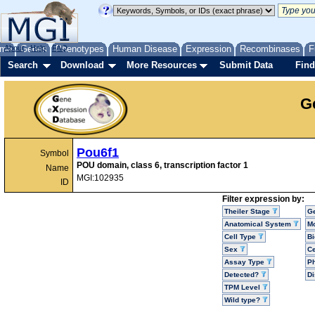
me
About
Genes
Help
FAQ
Phenotypes
Human Disease
Expression
Recombinases
F
Search
Download
More Resources
Submit Data
Find
G
Pou6f1
Symbol
POU domain, class 6, transcription factor 1
Name
MGI:102935
ID
Filter expression by:
Theiler Stage
G
Anatomical System
Mo
Cell Type
Bi
Sex
Ce
Assay Type
P
Detected?
D
TPM Level
Wild type?