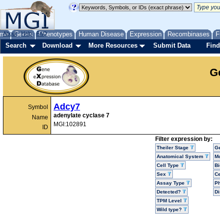
me
About
Genes
Help
FAQ
Phenotypes
Human Disease
Expression
Recombinases
F
Search
Download
More Resources
Submit Data
Find
G
Adcy7
Symbol
adenylate cyclase 7
Name
MGI:102891
ID
Filter expression by:
Theiler Stage
G
Anatomical System
Mo
Cell Type
Bi
Sex
Ce
Assay Type
P
Detected?
D
TPM Level
Wild type?