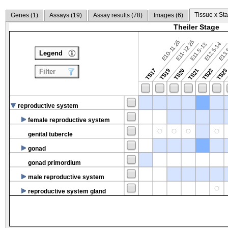
Tissue x Sta
Genes (
1
)
Assays (
19
)
Assay results (
78
)
Images (
6
)
Theiler Stage
E10-11.25
E11-12.25
E12.5-14
E13.
E11.5-13
Legend
TS17
TS19
TS20
TS21
TS22
TS2
Filter
reproductive system
female reproductive system
genital tubercle
gonad
gonad primordium
male reproductive system
reproductive system gland