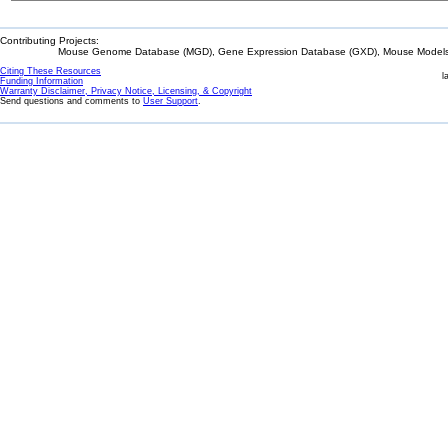
Contributing Projects:
Mouse Genome Database (MGD), Gene Expression Database (GXD), Mouse Models 
Citing These Resources
l
Funding Information
Warranty Disclaimer, Privacy Notice, Licensing, & Copyright
Send questions and comments to
User Support
.