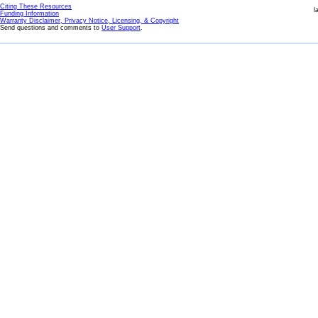
Citing These Resources
l
Funding Information
Warranty Disclaimer, Privacy Notice, Licensing, & Copyright
Send questions and comments to
User Support
.