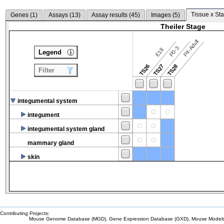
Tissue x Sta
Genes (
1
)
Assays (
13
)
Assay results (
45
)
Images (
5
)
Theiler Stage
P4-Adult
P0-3
E18
Legend
TS26
TS27
TS28
Filter
integumental system
integument
integumental system gland
mammary gland
skin
Contributing Projects:
Mouse Genome Database (MGD), Gene Expression Database (GXD), Mouse Models 