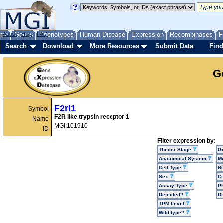
me
About
Genes
Help
FAQ
Phenotypes
Human Disease
Expression
Recombinases
F
Search
Download
More Resources
Submit Data
Find
G
F2rl1
Symbol
F2R like trypsin receptor 1
Name
MGI:101910
ID
Filter expression by:
Theiler Stage
G
Anatomical System
Mo
Cell Type
Bi
Sex
Ce
Assay Type
P
Detected?
D
TPM Level
Wild type?