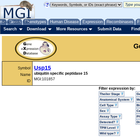
me
About
Genes
Help
FAQ
Phenotypes
Human Disease
Expression
Recombinases
F
Search
Download
More Resources
Submit Data
Find
G
Usp15
Symbol
ubiquitin specific peptidase 15
Name
MGI:101857
ID
Filter expression by:
Theiler Stage
G
Anatomical System
Mo
Cell Type
Bi
Sex
Ce
Assay Type
P
Detected?
D
TPM Level
Wild type?