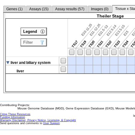
Tissue x Sta
Genes (
1
)
Assays (
15
)
Assay results (
57
)
Images (
0
)
Theiler Stage
E10-11.25
E11-12.25
E12.5-14
E13.5-15
E11.5-13
Legend
E15
E
TS24
TS17
TS19
TS20
TS21
TS22
TS23
TS
Filter
liver and biliary system
liver
Contributing Projects:
Mouse Genome Database (MGD), Gene Expression Database (GXD), Mouse Models 
Citing These Resources
l
Funding Information
Warranty Disclaimer, Privacy Notice, Licensing, & Copyright
Send questions and comments to
User Support
.