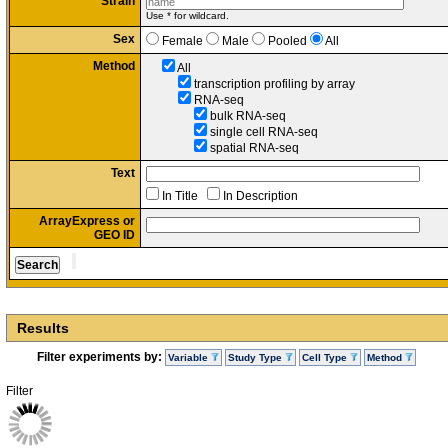
Strain
Use * for wildcard.
Sex
Female
Male
Pooled
All
Method
All
transcription profiling by array
RNA-seq
bulk RNA-seq
single cell RNA-seq
spatial RNA-seq
Text
In Title
In Description
ArrayExpress or
GEO ID
Results
Filter experiments by:
Variable
Study Type
Cell Type
Method
Filter