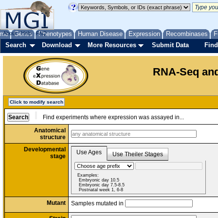
me
About
Genes
Help
FAQ
Phenotypes
Human Disease
Expression
Recombinases
F
Search
Download
More Resources
Submit Data
Find
RNA-Seq and
Click to modify search
Find experiments where expression was assayed in...
Anatomical
structure
Developmental
Use Ages
Use Theiler Stages
stage
Examples:
Embryonic day 10.5
Embryonic day 7.5-8.5
Postnatal week 1, 6-8
Mutant
Samples mutated in