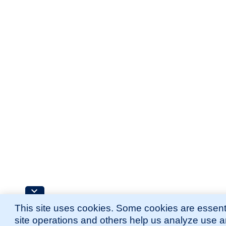
This site uses cookies. Some cookies are essenti
site operations and others help us analyze use 