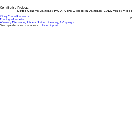
Contributing Projects:
Mouse Genome Database (MGD), Gene Expression Database (GXD), Mouse Models 
Citing These Resources
l
Funding Information
Warranty Disclaimer, Privacy Notice, Licensing, & Copyright
Send questions and comments to
User Support
.