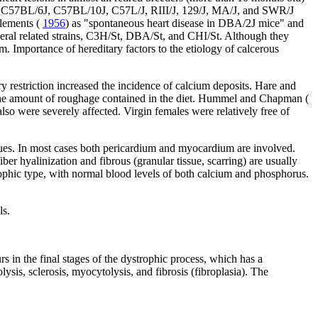
he C57BL/6J, C57BL/10J, C57L/J, RIII/J, 129/J, MA/J, and SWR/J
Clements (
1956
) as "spontaneous heart disease in DBA/2J mice" and
everal related strains, C3H/St, DBA/St, and CHI/St. Although they
um. Importance of hereditary factors to the etiology of calcerous
ary restriction increased the incidence of calcium deposits. Hare and
 to the amount of roughage contained in the diet. Hummel and Chapman (
so were severely affected. Virgin females were relatively free of
aques. In most cases both pericardium and myocardium are involved.
er hyalinization and fibrous (granular tissue, scarring) are usually
trophic type, with normal blood levels of both calcium and phosphorus.
ls.
s in the final stages of the dystrophic process, which has a
sis, sclerosis, myocytolysis, and fibrosis (fibroplasia). The