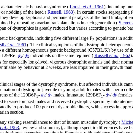
 a characteristic behavior syndrome (
Loosli
et al.
, 1961
), including mu
 or nodding of the head (
Russell, 1963
). In certain stocks segregating 
h, they develop kyphosis and permanent paralysis of the hind limbs, oft
ined by repeating ovarian transplantations in each generation (
Steven
pan of dystrophics is greatly reduced but varies according to genetic b
etic backgrounds, including five different large F
populations in addit
2
sli
et al.
, 1961
). The clinical symptoms of the dystrophic heterogeneou
to a different homogeneous genetic background (C57BL/6J) by use of th
f 129/Re-
dy
/
dy
individuals on the same regimen (
Russell
et al.
, 1962
)
 for especially long-lived, vigorous dystrophic animals and their normal 
entifiable by behavior at 2 weeks, are less impaired in their growth tha
inical stages of the dystrophy syndrome, but affected individuals cannot 
nsemination of dystrophic juvenile or young adult females with sperm col
erens of the 129B6F
-
dy
/
dy
males. Immature 129B6F
-
dy
/
dy
females 
1
1
to vasectomized males and received dystrophic sperm by intrauterine i
tedly to produce 100 per cent dystrophic litters, with success in approxi
arian section.
ny striking resemblances to that of human muscular dystrophy (
Miche
t al.
, 1963
, review and summary), although specific differences have b
ready shows excessive variation in fiber size, with evidence of both coa