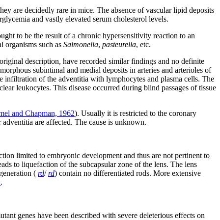
they are decidedly rare in mice. The absence of vascular lipid deposits
erglycemia and vastly elevated serum cholesterol levels.
ght to be the result of a chronic hypersensitivity reaction to an
ial organisms such as
Salmonella
,
pasteurella
, etc.
riginal description, have recorded similar findings and no definite
amorphous subintimal and medial deposits in arteries and arterioles of
re infiltration of the adventitia with lymphocytes and plasma cells. The
lear leukocytes. This disease occurred during blind passages of tissue
el and Chapman, 1962
). Usually it is restricted to the coronary
or adventitia are affected. The cause is unknown.
action limited to embryonic development and thus are not pertinent to
leads to liquefaction of the subcapsular zone of the lens. The lens
egeneration (
rd
/
rd
) contain no differentiated rods. More extensive
2
.
utant genes have been described with severe deleterious effects on