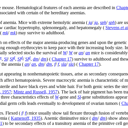
he mouse. Hematological features of each anemia are described in
Chapt
ssociated with certain of the hereditary anemias.
re of anemia. Mice with extreme hemolytic anemia (
ja
/
ja
,
sph
/
sph
) are u
ow cardiac hypertrophy, splenomegaly, and hepatomegaly (
Stevens
et al
(
mk
/
mk
) may survive to adulthood.
 on effects of the major anemia-producing genes and upon the genetic b
ing enough erythrocytes to keep pace with their increasing body size. I
ially selected stocks the survival of
W
/
W
or
an
/
an
mice is considerabl
v
d
d
d
,
Sl
/
Sl
,
Sl
/
Sl
,
dm
/
dm
) (
Chapter 17
) survive to adulthood and thes
f the anemia (
an
/
an
,
dm
/
dm
,
f
/
f
,
sla
/
sla
) (
Chapter 17
).
but appearing in nonhematopoietic tissues, arise as secondary consequen
hich affect hematopoiesis. Severe macrocytic anemia is characteristic of
sterile and have black eyes and white hair. For both genic series the ster
, 1957
;
Mintz and Russell, 1957
). The lack of hair pigment has been trac
 three characteristics effects of
W
-gene and
Sl
-gene substitutions appear
dial germ cells leads eventually to development of ovarian tumors (
Cha
es. Flexed (
f
/
f
) mice usually show tail flexure through fusion of verteb
nemia (
Kamenoff, 1935
). Anemic diminutive mice (
dm
/
dm
) show abnor
1
) to be secondary effects of a transitory anemia of the primitive cell ge