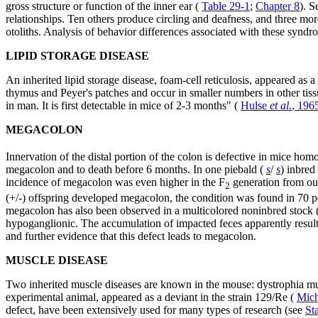
gross structure or function of the inner ear (
Table 29-1
;
Chapter 8
). S
relationships. Ten others produce circling and deafness, and three more
otoliths. Analysis of behavior differences associated with these syndr
LIPID STORAGE DISEASE
An inherited lipid storage disease, foam-cell reticulosis, appeared as
thymus and Peyer's patches and occur in smaller numbers in other tissu
in man. It is first detectable in mice of 2-3 months" (
Hulse
et al.
, 196
MEGACOLON
Innervation of the distal portion of the colon is defective in mice hom
megacolon and to death before 6 months. In one piebald (
s
/
s
) inbred
incidence of megacolon was even higher in the F
generation from out
2
(+/-) offspring developed megacolon, the condition was found in 70 pe
megacolon has also been observed in a multicolored noninbred stock 
hypoganglionic. The accumulation of impacted feces apparently results f
and further evidence that this defect leads to megacolon.
MUSCLE DISEASE
Two inherited muscle diseases are known in the mouse: dystrophia mu
experimental animal, appeared as a deviant in the strain 129/Re (
Mic
defect, have been extensively used for many types of research (see
St