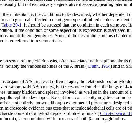
re usually but not exclusively degenerative diseases appearing later in lif
 of their inheritance, the conditions to be described, whether dependen
 each group all affected mutant genotypes of inbred strains are identifi
n
Table 29-1
. It should be stressed that the condition in each genotype 
ition. If the condition or some aspect of its expression is discussed ful
tions and different genotypes. Some of the descriptions in this chapter 
e have referred to review articles.
the presence of amyloid deposits, often associated with papillonephriti
, notably the various sublines of the A strain (
Dunn, 1954
) and in SM
ious organs of A/Sn males at different ages, the relationship of amyloido
- to 3-month-old A/Sn males, but traces were found in the lungs of 4- 
estes, urinary bladder, and spleen) involved, as well as in the amount o
illonephritis developed. Except for a consistently negative iodine test,
osis is not entirely known although experimental procedures designed to
ron microscopic evidence suggests that reticuloendothelial cells are of 
charide content of amyloid deposits of older animals (
Christensen and
inemia, later combined with increases of both β- and α
-globulins.
2