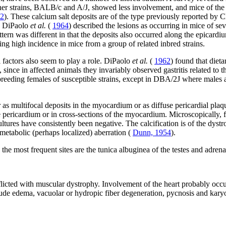
her strains, BALB/c and A/J, showed less involvement, and mice of t
62
). These calcium salt deposits are of the type previously reported by 
. DiPaolo
et al.
(
1964
) described the lesions as occurring in mice of s
ttern was different in that the deposits also occurred along the epicardi
ding high incidence in mice from a group of related inbred strains.
 factors also seem to play a role. DiPaolo
et al.
(
1962
) found that diet
t, since in affected animals they invariably observed gastritis related
eeding females of susceptible strains, except in DBA/2J where males al
r as multifocal deposits in the myocardium or as diffuse pericardial pl
 pericardium or in cross-sections of the myocardium. Microscopically, fib
ultures have consistently been negative. The calcification is of the dys
 metabolic (perhaps localized) aberration (
Dunn, 1954
).
the most frequent sites are the tunica albuginea of the testes and adrena
flicted with muscular dystrophy. Involvement of the heart probably occur
lude edema, vacuolar or hydropic fiber degeneration, pycnosis and karyoly