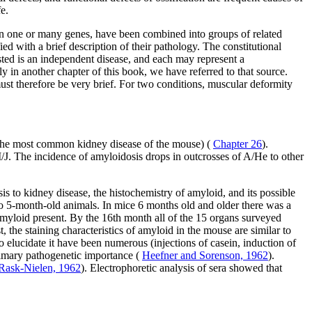
e.
t on one or many genes, have been combined into groups of related
ed with a brief description of their pathology. The constitutional
listed is an independent disease, and each may represent a
ly in another chapter of this book, we have referred to that source.
must therefore be very brief. For two conditions, muscular deformity
s (the most common kidney disease of the mouse) (
Chapter 26
).
/J. The incidence of amyloidosis drops in outcrosses of A/He to other
sis to kidney disease, the histochemistry of amyloid, and its possible
to 5-month-old animals. In mice 6 months old and older there was a
f amyloid present. By the 16th month all of the 15 organs surveyed
 the staining characteristics of amyloid in the mouse are similar to
 elucidate it have been numerous (injections of casein, induction of
primary pathogenetic importance (
Heefner and Sorenson, 1962
).
 Rask-Nielen, 1962
). Electrophoretic analysis of sera showed that