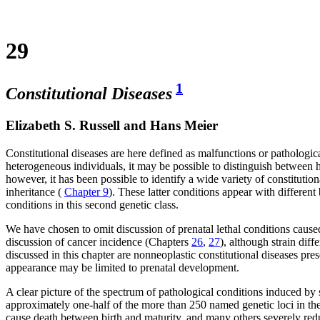
29
1
Constitutional Diseases
Elizabeth S. Russell and Hans Meier
Constitutional diseases are here defined as malfunctions or pathologic
heterogeneous individuals, it may be possible to distinguish between 
however, it has been possible to identify a wide variety of constitutio
inheritance (
Chapter 9
). These latter conditions appear with different
conditions in this second genetic class.
We have chosen to omit discussion of prenatal lethal conditions caused
discussion of cancer incidence (Chapters
26
,
27
), although strain dif
discussed in this chapter are nonneoplastic constitutional diseases pre
appearance may be limited to prenatal development.
A clear picture of the spectrum of pathological conditions induced by
approximately one-half of the more than 250 named genetic loci in the 
cause death between birth and maturity, and many others severely reduc