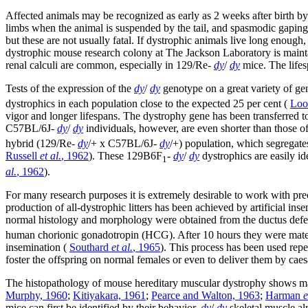
Affected animals may be recognized as early as 2 weeks after birth by
limbs when the animal is suspended by the tail, and spasmodic gaping
but these are not usually fatal. If dystrophic animals live long enoug
dystrophic mouse research colony at The Jackson Laboratory is mainta
renal calculi are common, especially in 129/Re-
dy
/
dy
mice. The lifes
Tests of the expression of the
dy
/
dy
genotype on a great variety of gen
dystrophics in each population close to the expected 25 per cent (
Loo
vigor and longer lifespans. The dystrophy gene has been transferred 
C57BL/6J-
dy
/
dy
individuals, however, are even shorter than those o
hybrid (129/Re-
dy
/+ x C57BL/6J-
dy
/+) population, which segregates
Russell
et al.
, 1962
). These 129B6F
-
dy
/
dy
dystrophics are easily id
1
al.
, 1962
).
For many research purposes it is extremely desirable to work with precl
production of all-dystrophic litters has been achieved by artificial i
normal histology and morphology were obtained from the ductus def
human chorionic gonadotropin (HCG). After 10 hours they were mated 
insemination (
Southard
et al.
, 1965
). This process has been used repea
foster the offspring on normal females or even to deliver them by caes
The histopathology of mouse hereditary muscular dystrophy shows ma
Murphy, 1960
;
Kitiyakara, 1961
;
Pearce and Walton, 1963
;
Harman
e
mice can first be identified by their behavior,
dy
/
dy
skeletal muscle al