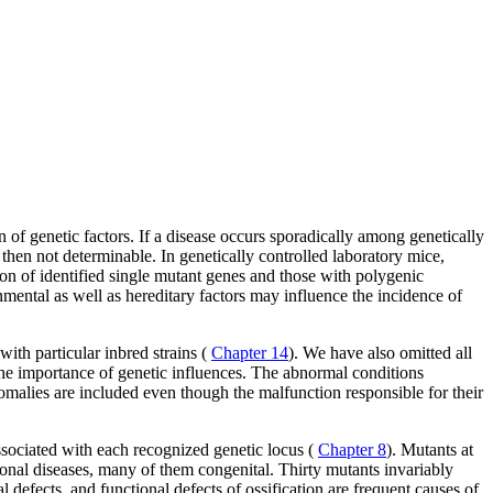
 of genetic factors. If a disease occurs sporadically among genetically
then not determinable. In genetically controlled laboratory mice,
tion of identified single mutant genes and those with polygenic
onmental as well as hereditary factors may influence the incidence of
ith particular inbred strains (
Chapter 14
). We have also omitted all
e the importance of genetic influences. The abnormal conditions
anomalies are included even though the malfunction responsible for their
ssociated with each recognized genetic locus (
Chapter 8
). Mutants at
tional diseases, many of them congenital. Thirty mutants invariably
defects, and functional defects of ossification are frequent causes of