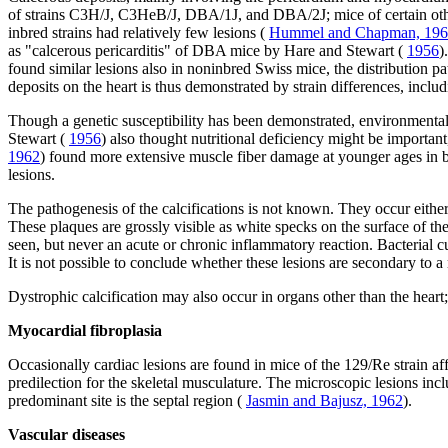
of strains C3H/J, C3HeB/J, DBA/1J, and DBA/2J; mice of certain ot
inbred strains had relatively few lesions (
Hummel and Chapman, 19
as "calcerous pericarditis" of DBA mice by Hare and Stewart (
1956
)
found similar lesions also in noninbred Swiss mice, the distribution pa
deposits on the heart is thus demonstrated by strain differences, inclu
Though a genetic susceptibility has been demonstrated, environmental
Stewart (
1956
) also thought nutritional deficiency might be importan
1962
) found more extensive muscle fiber damage at younger ages in br
lesions.
The pathogenesis of the calcifications is not known. They occur eithe
These plaques are grossly visible as white specks on the surface of the
seen, but never an acute or chronic inflammatory reaction. Bacterial c
It is not possible to conclude whether these lesions are secondary to a
Dystrophic calcification may also occur in organs other than the heart; 
Myocardial fibroplasia
Occasionally cardiac lesions are found in mice of the 129/Re strain af
predilection for the skeletal musculature. The microscopic lesions inc
predominant site is the septal region (
Jasmin and Bajusz, 1962
).
Vascular diseases