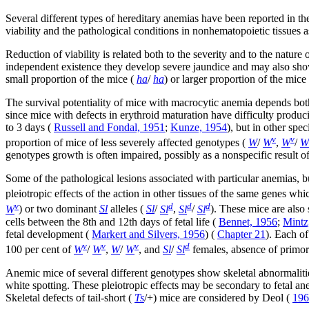
Several different types of hereditary anemias have been reported in t
viability and the pathological conditions in nonhematopoietic tissues a
Reduction of viability is related both to the severity and to the natu
independent existence they develop severe jaundice and may also sh
small proportion of the mice (
ha
/
ha
) or larger proportion of the mice 
The survival potentiality of mice with macrocytic anemia depends both
since mice with defects in erythroid maturation have difficulty produc
to 3 days (
Russell and Fondal, 1951
;
Kunze, 1954
), but in other spec
v
v
proportion of mice of less severely affected genotypes (
W
/
W
,
W
/
W
genotypes growth is often impaired, possibly as a nonspecific result o
Some of the pathological lesions associated with particular anemias, 
pleiotropic effects of the action in other tissues of the same genes w
v
d
d
d
W
) or two dominant
Sl
alleles (
Sl
/
Sl
,
Sl
/
Sl
). These mice are also 
cells between the 8th and 12th days of fetal life (
Bennet, 1956
;
Mintz
fetal development (
Markert and Silvers, 1956
) (
Chapter 21
). Each of
v
v
v
d
100 per cent of
W
/
W
,
W
/
W
, and
Sl
/
Sl
females, absence of primor
Anemic mice of several different genotypes show skeletal abnormaliti
white spotting. These pleiotropic effects may be secondary to fetal a
Skeletal defects of tail-short (
Ts
/+) mice are considered by Deol (
196