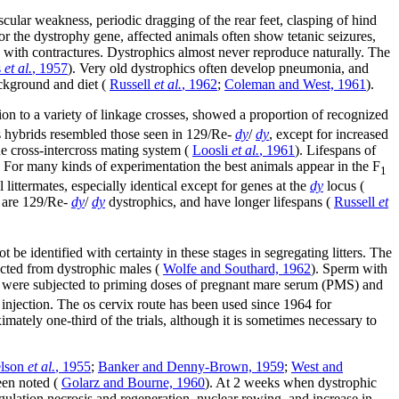
scular weakness, periodic dragging of the rear feet, clasping of hind
for the dystrophy gene, affected animals often show tetanic seizures,
en with contractures. Dystrophics almost never reproduce naturally. The
s
et al.
, 1957
). Very old dystrophics often develop pneumonia, and
ackground and diet (
Russell
et al.
, 1962
;
Coleman and West, 1961
).
ion to a variety of linkage crosses, showed a proportion of recognized
s hybrids resembled those seen in 129/Re-
dy
/
dy
, except for increased
e cross-intercross mating system (
Loosli
et al.
, 1961
). Lifespans of
. For many kinds of experimentation the best animals appear in the F
1
littermates, especially identical except for genes at the
dy
locus (
n are 129/Re-
dy
/
dy
dystrophics, and have longer lifespans (
Russell
et
be identified with certainty in these stages in segregating litters. The
lected from dystrophic males (
Wolfe and Southard, 1962
). Sperm with
were subjected to priming doses of pregnant mare serum (PMS) and
njection. The os cervix route has been used since 1964 for
mately one-third of the trials, although it is sometimes necessary to
lson
et al.
, 1955
;
Banker and Denny-Brown, 1959
;
West and
een noted (
Golarz and Bourne, 1960
). At 2 weeks when dystrophic
gulation necrosis and regeneration, nuclear rowing, and increase in