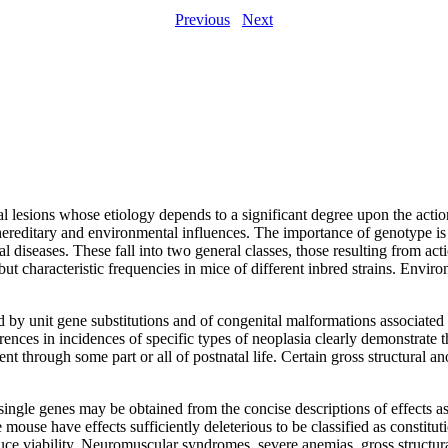
Previous
Next
al lesions whose etiology depends to a significant degree upon the action
hereditary and environmental influences. The importance of genotype is 
nal diseases. These fall into two general classes, those resulting from ac
 but characteristic frequencies in mice of different inbred strains. Envir
 by unit gene substitutions and of congenital malformations associated w
ferences in incidences of specific types of neoplasia clearly demonstrat
sent through some part or all of postnatal life. Certain gross structural 
 single genes may be obtained from the concise descriptions of effects a
mouse have effects sufficiently deleterious to be classified as constitu
e viability. Neuromuscular syndromes, severe anemias, gross structural 