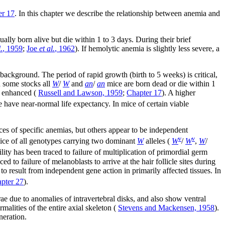
er 17
. In this chapter we describe the relationship between anemia and
sually born alive but die within 1 to 3 days. During their brief
.
, 1959
;
Joe
et al.
, 1962
). If hemolytic anemia is slightly less severe, a
ackground. The period of rapid growth (birth to 5 weeks) is critical,
n some stocks all
W
/
W
and
an
/
an
mice are born dead or die within 1
y enhanced (
Russell and Lawson, 1959
;
Chapter 17
). A higher
e have near-normal life expectancy. In mice of certain viable
ces of specific anemias, but others appear to be independent
v
v
 mice of all genotypes carrying two dominant
W
alleles (
W
/
W
,
W
/
ility has been traced to failure of multiplication of primordial germ
ed to failure of melanoblasts to arrive at the hair follicle sites during
 to result from independent gene action in primarily affected tissues. In
pter 27
).
rae due to anomalies of intravertebral disks, and also show ventral
malities of the entire axial skeleton (
Stevens and Mackensen, 1958
).
neration.