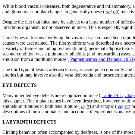
While blood-vascular diseases, both degenerative and inflammatory, are
and glomerular nodular changes in genetically obese (
ob
/
ob
) mice is
Despite the fact that mice may be subject to a large number of infectio
infectious organism, is not observed in mice. This is especially signi
Three types of lesions involving the vascular system have been reporte
causes were ascertained. The first syndrome was described as a necroti
a variety of tissues including ovaries (hilum), perirenal adipose tissu
second condition was a pulmonary phlebitis (and myocarditis) associat
emulsion from a moribund mouse (
Pappenheimer and Daniels, 1953
)
The third type of lesion, arteriosclerosis, is seen quite commonly an
arteries but may involve also the vasa deferentia and mesenteric arteri
EYE DEFECTS
Many inherited eye defects are recognized in mice (
Table 29-1
;
Chapt
this chapter. Five mutant genes have been described, however, with pos
epithelium ruptures in both lens-rupture (
lr
/
lr
) and ectopic (
ec
/
ec
) m
descriptions of those anomalies and accounts of experiments analyzin
LABYRINTH DEFECTS
Circling behavior, often accompanied by deafness, is one of the most 