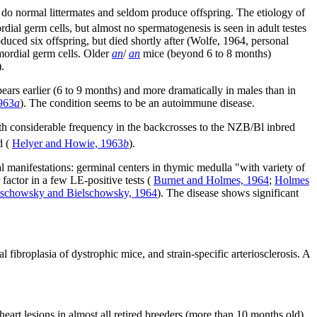
 do normal littermates and seldom produce offspring. The etiology of
dial germ cells, but almost no spermatogenesis is seen in adult testes
ed six offspring, but died shortly after (Wolfe, 1964, personal
imordial germ cells. Older
an
/
an
mice (beyond 6 to 8 months)
.
ears earlier (6 to 9 months) and more dramatically in males than in
963
a
). The condition seems to be an autoimmune disease.
th considerable frequency in the backcrosses to the NZB/Bl inbred
d (
Helyer and Howie, 1963
b
).
l manifestations: germinal centers in thymic medulla "with variety of
factor in a few LE-positive tests (
Burnet and Holmes, 1964
;
Holmes
lschowsky and Bielschowsky, 1964
). The disease shows significant
 fibroplasia of dystrophic mice, and strain-specific arteriosclerosis. A
art lesions in almost all retired breeders (more than 10 months old)