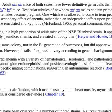
s. Adult
an
/
an
mice of both sexes have fewer definitive germ cells than
v
v
W
/
W
mice. Testicular tubules of newborn
an
/
an
males contain primor
females became pregnant. One which was allowed to come to term produc
 a secondary effect of anemia, rather than an independent effect upon pr
ecome emaciated and kyphotic (McFarland, 1965, personal communication)
 in a high proportion of adult mice of the NZB/Bl inbred strain. It app
, jaundice, anemia, and elevated antibody titer (
Helyer and Howie, 1
e same colony, nor in the F
generation of outcrosses, but did appear wi
1
tern. However, details of expression vary according to genetic backgroun
ic anemia with a variety of hematological, serological, and pathologica
us glomerulonephritis"; and positive serological tests for antinuclear 
n specific mating combinations, suggesting an autoimmune reaction (
Bie
963
).
ophic calcification, which occurs usually in the heart muscle, myocardial
sis, is considered elsewhere (
Chapter 18
).
have been observed in a number of inbred strains. A survey revealed he