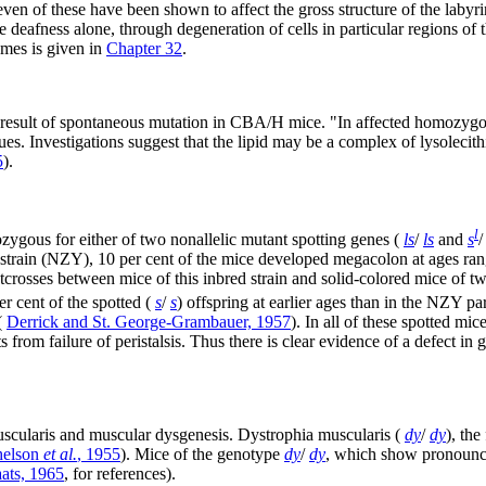
even of these have been shown to affect the gross structure of the labyri
 deafness alone, through degeneration of cells in particular regions of 
omes is given in
Chapter 32
.
 a result of spontaneous mutation in CBA/H mice. "In affected homozygot
es. Investigations suggest that the lipid may be a complex of lysolecith
5
).
l
ozygous for either of two nonallelic mutant spotting genes (
ls
/
ls
and
s
/
 strain (NZY), 10 per cent of the mice developed megacolon at ages ra
crosses between mice of this inbred strain and solid-colored mice of 
r cent of the spotted (
s
/
s
) offspring at earlier ages than in the NZY pa
(
Derrick and St. George-Grambauer, 1957
). In all of these spotted mi
rom failure of peristalsis. Thus there is clear evidence of a defect in 
scularis and muscular dysgenesis. Dystrophia muscularis (
dy
/
dy
), the
helson
et al.
, 1955
). Mice of the genotype
dy
/
dy
, which show pronounce
aats, 1965
, for references).