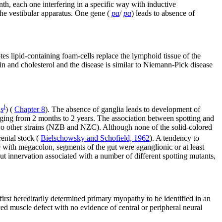
nth, each one interfering in a specific way with inductive
the vestibular apparatus. One gene (
pa
/
pa
) leads to absence of
es lipid-containing foam-cells replace the lymphoid tissue of the
in and cholesterol and the disease is similar to Niemann-Pick disease
l
s
) (
Chapter 8
). The absence of ganglia leads to development of
nging from 2 months to 2 years. The association between spotting and
two other strains (NZB and NZC). Although none of the solid-colored
rental stock (
Bielschowsky and Schofield, 1962
). A tendency to
ce with megacolon, segments of the gut were aganglionic or at least
gut innervation associated with a number of different spotting mutants,
 first hereditarily determined primary myopathy to be identified in an
d muscle defect with no evidence of central or peripheral neural