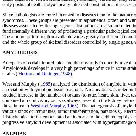
early postnatal death. Polygenically inherited constitutional diseases a
Since pathologists are more interested in diseases than in the manner
syndromes. These groups are presented in alphabetical order, and within
diseases associated with single-gene substitutions are also presented i
fundamentally different way of producing a particular pathological cond
The amount of information available varies greatly for different condi
and the whole group of skeletal disorders controlled by single genes, w
AMYLOIDOSIS
Autopsies of certain inbred mice and their hybrids frequently reveal 
Amyloidosis develops in a very high percentage of mice in some strains
strains (
Heston and Deringer, 1948
).
West and Murphy (
1965
) analyzed the distribution of amyloid in var
association with lymphoid tissue reactions. No amyloid was noted in 1
gradual increase in the number of organs (tongue, heart, skin, liver, t
contained amyloid. Amyloid was always present in the kidney before pap
those in man (
West and Murphy, 1965
). The pathogenesis of amyloid
various kinds of immunities, tumor transplantation, parabiosis). Elect
Histochemical tests demonstrated an increase in the acid mucopolysac
progressive amyloid development is associated with hypergammaglobul
ANEMIAS