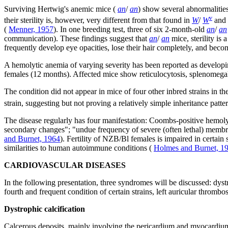
Surviving Hertwig's anemic mice (
an
/
an
) show several abnormalitie
v
their sterility is, however, very different from that found in
W
/
W
and
(
Menner, 1957
). In one breeding test, three of six 2-month-old
an
/
an
communication). These findings suggest that
an
/
an
mice, sterility is
frequently develop eye opacities, lose their hair completely, and b
A hemolytic anemia of varying severity has been reported as developing
females (12 months). Affected mice show reticulocytosis, splenomegaly
The condition did not appear in mice of four other inbred strains in th
strain, suggesting but not proving a relatively simple inheritance pat
The disease regularly has four manifestation: Coombs-positive hemolyt
secondary changes"; "undue frequency of severe (often lethal) membrano
and Burnet, 1964
). Fertility of NZB/Bl females is impaired in certai
similarities to human autoimmune conditions (
Holmes and Burnet, 1
CARDIOVASCULAR DISEASES
In the following presentation, three syndromes will be discussed: dystr
fourth and frequent condition of certain strains, left auricular thrombo
Dystrophic calcification
Calcerous deposits, mainly involving the pericardium and myocardium, 