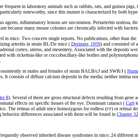
 frequent in laboratory animals such as rabbits, rats, and guinea pigs, 
 particularly noteworthy, since this mutant is characterized by both hyp
us agents, inflammatory lesions are uncommon. Periarteritis nodosa, thou
ficant because many mouse colonies are chronically infected with bacter
d in mice. Two concern single reports. No publications, other than the o
zing arteritis in strain BL/De mice (
Deringer, 1959
) and consisted of 
e, adrenal cortex, uterus, and mesentery. Associated with the deposits we
ed with rickettsia-like or coccobacillary-like bodies and polymorphonuc
.
d consistently in males and females of strain BALB/cJ and SWR/J (
Humm
es. It consists of diffuse calcium deposits in the media; neither intima n
er 8
). Several of them are gross structural defects resulting from gene 
tnatal effects on specific tissues of the eye. Dominant cataract (
Cat
) 
ice. The retinas of adult mice homozygous for rodless (
r
/
r
) or retinal d
g behavior differences associated with them will be found in
Chapter 3
frequently observed inherited disease syndromes in mice; 24 different m