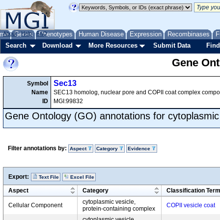
me
About
Genes
Help
FAQ
Phenotypes
Human Disease
Expression
Recombinases
F
Search
Download
More Resources
Submit Data
Find
Gene Onto
Sec13
Symbol
Name
SEC13 homolog, nuclear pore and COPII coat complex compo
ID
MGI:99832
Gene Ontology (GO) annotations for cytoplasmic 
Filter annotations by:
Aspect
Category
Evidence
Export:
Text File
Excel File
Aspect
Category
Classification Ter
cytoplasmic vesicle,
Cellular Component
COPII vesicle coat
protein-containing complex
cytoplasmic vesicle,