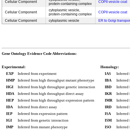
Cellular Component
COPII vesicle coat
protein-containing complex
cytoplasmic vesicle,
Cellular Component
COPII vesicle coat
protein-containing complex
Cellular Component
cytoplasmic vesicle
ER to Golgi transpo
Gene Ontology Evidence Code Abbreviations:
Experimental:
Homology:
EXP
Inferred from experiment
IAS
Inferred
HMP
Inferred from high throughput mutant phenotype
IBA
Inferred
HGI
Inferred from high throughput genetic interaction
IBD
Inferred
HDA
Inferred from high throughput direct assay
IKR
Inferred
HEP
Inferred from high throughput expression pattern
IMR
Inferred
IDA
Inferred from direct assay
IRD
Inferred
IEP
Inferred from expression pattern
ISA
Inferred
IGI
Inferred from genetic interaction
ISM
Inferred
IMP
Inferred from mutant phenotype
ISO
Inferred