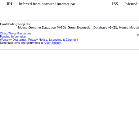
IPI
Inferred from physical interaction
ISS
Inferred
Contributing Projects:
Mouse Genome Database (MGD), Gene Expression Database (GXD), Mouse Models 
Citing These Resources
l
Funding Information
Warranty Disclaimer, Privacy Notice, Licensing, & Copyright
Send questions and comments to
User Support
.