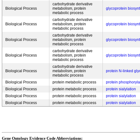
carbohydrate derivative
Biological Process
metabolism, protein
glycoprotein biosyn
metabolic process
carbohydrate derivative
Biological Process
metabolism, protein
glycoprotein biosyn
metabolic process
carbohydrate derivative
Biological Process
metabolism, protein
glycoprotein biosyn
metabolic process
carbohydrate derivative
Biological Process
metabolism, protein
glycoprotein biosyn
metabolic process
carbohydrate derivative
Biological Process
metabolism, protein
protein N-linked gly
metabolic process
Biological Process
protein metabolic process
protein phosphoryla
Biological Process
protein metabolic process
protein sialylation
Biological Process
protein metabolic process
protein sialylation
Biological Process
protein metabolic process
protein sialylation
Gene Ontology Evidence Code Abbreviations: