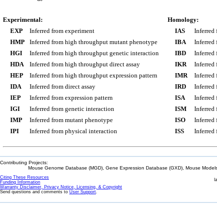
Experimental:
Homology:
EXP
Inferred from experiment
IAS
Inferred
HMP
Inferred from high throughput mutant phenotype
IBA
Inferred
HGI
Inferred from high throughput genetic interaction
IBD
Inferred
HDA
Inferred from high throughput direct assay
IKR
Inferred
HEP
Inferred from high throughput expression pattern
IMR
Inferred
IDA
Inferred from direct assay
IRD
Inferred
IEP
Inferred from expression pattern
ISA
Inferred
IGI
Inferred from genetic interaction
ISM
Inferred
IMP
Inferred from mutant phenotype
ISO
Inferred
IPI
Inferred from physical interaction
ISS
Inferred
Contributing Projects:
Mouse Genome Database (MGD), Gene Expression Database (GXD), Mouse Models 
Citing These Resources
l
Funding Information
Warranty Disclaimer, Privacy Notice, Licensing, & Copyright
Send questions and comments to
User Support
.