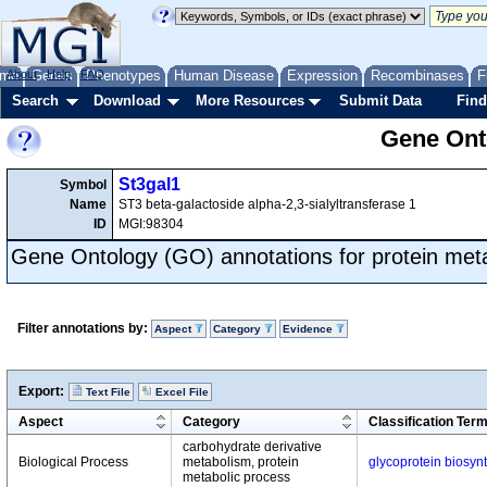
me
About
Genes
Help
FAQ
Phenotypes
Human Disease
Expression
Recombinases
F
Search
Download
More Resources
Submit Data
Find
Gene Onto
St3gal1
Symbol
Name
ST3 beta-galactoside alpha-2,3-sialyltransferase 1
ID
MGI:98304
Gene Ontology (GO) annotations for protein met
Filter annotations by:
Aspect
Category
Evidence
Export:
Text File
Excel File
Aspect
Category
Classification Ter
carbohydrate derivative
Biological Process
metabolism, protein
glycoprotein biosyn
metabolic process