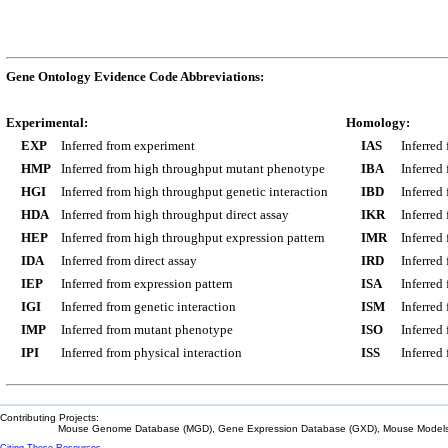
Gene Ontology Evidence Code Abbreviations:
Experimental:
Homology:
EXP
Inferred from experiment
IAS
Inferred
HMP
Inferred from high throughput mutant phenotype
IBA
Inferred
HGI
Inferred from high throughput genetic interaction
IBD
Inferred
HDA
Inferred from high throughput direct assay
IKR
Inferred
HEP
Inferred from high throughput expression pattern
IMR
Inferred
IDA
Inferred from direct assay
IRD
Inferred
IEP
Inferred from expression pattern
ISA
Inferred
IGI
Inferred from genetic interaction
ISM
Inferred
IMP
Inferred from mutant phenotype
ISO
Inferred
IPI
Inferred from physical interaction
ISS
Inferred
Contributing Projects:
Mouse Genome Database (MGD), Gene Expression Database (GXD), Mouse Models 