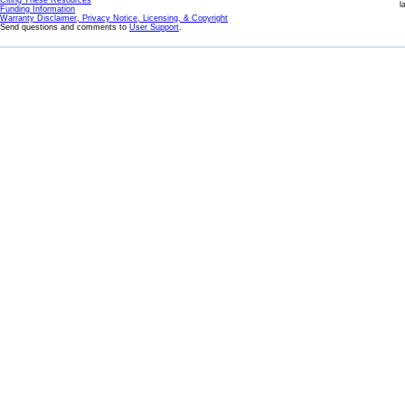
Citing These Resources
l
Funding Information
Warranty Disclaimer, Privacy Notice, Licensing, & Copyright
Send questions and comments to
User Support
.