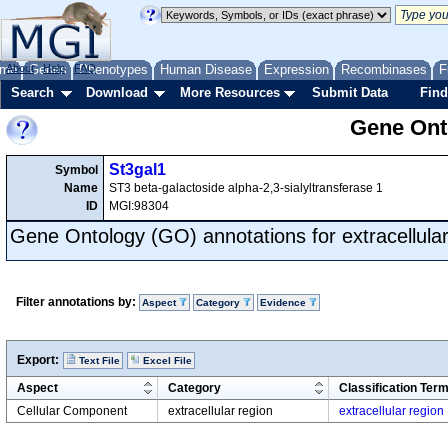
me
About
Genes
Help
FAQ
Phenotypes
Human Disease
Expression
Recombinases
F
Search
Download
More Resources
Submit Data
Find
Gene Onto
St3gal1
Symbol
Name
ST3 beta-galactoside alpha-2,3-sialyltransferase 1
ID
MGI:98304
Gene Ontology (GO) annotations for extracellular
Filter annotations by:
Aspect
Category
Evidence
Export:
Text File
Excel File
Aspect
Category
Classification Ter
Cellular Component
extracellular region
extracellular region