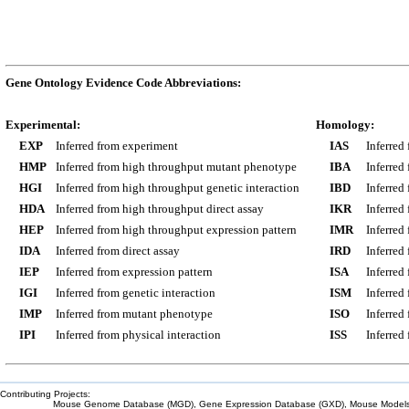
Gene Ontology Evidence Code Abbreviations:
Experimental:
Homology:
EXP
Inferred from experiment
IAS
Inferred
HMP
Inferred from high throughput mutant phenotype
IBA
Inferred
HGI
Inferred from high throughput genetic interaction
IBD
Inferred
HDA
Inferred from high throughput direct assay
IKR
Inferred
HEP
Inferred from high throughput expression pattern
IMR
Inferred
IDA
Inferred from direct assay
IRD
Inferred
IEP
Inferred from expression pattern
ISA
Inferred
IGI
Inferred from genetic interaction
ISM
Inferred
IMP
Inferred from mutant phenotype
ISO
Inferred
IPI
Inferred from physical interaction
ISS
Inferred
Contributing Projects:
Mouse Genome Database (MGD), Gene Expression Database (GXD), Mouse Models 