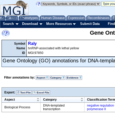
me
About
Genes
Help
FAQ
Phenotypes
Human Disease
Expression
Recombinases
F
Search
Download
More Resources
Submit Data
Find
Gene Onto
Raly
Symbol
Name
hnRNP-associated with lethal yellow
ID
MGI:97850
Gene Ontology (GO) annotations for DNA-templat
Filter annotations by:
Aspect
Category
Evidence
Export:
Text File
Excel File
Aspect
Category
Classification Ter
DNA-templated
negative regulation 
Biological Process
transcription
polymerase II