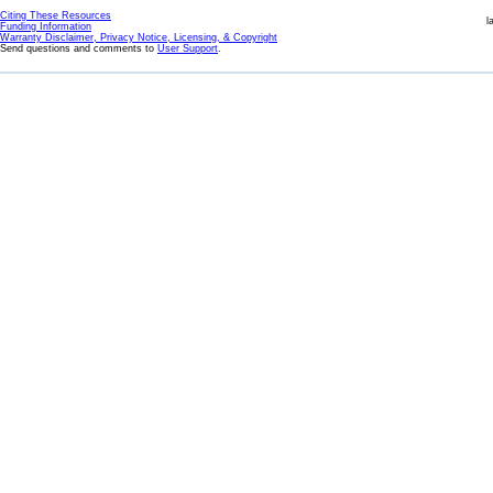
Citing These Resources
l
Funding Information
Warranty Disclaimer, Privacy Notice, Licensing, & Copyright
Send questions and comments to
User Support
.