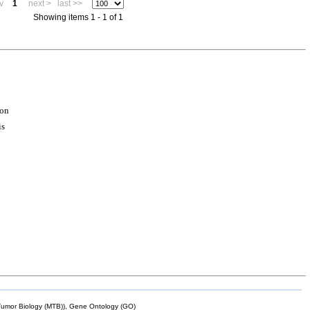
v
1
next >
last >>
Showing items 1 - 1 of 1
ion
is
mor Biology (MTB)), Gene Ontology (GO)