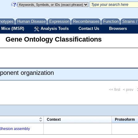
notypes
Human Disease
Expression
Recombinases
Function
Strains 
 Mice (IMSR)
Analysis Tools
Contact Us
Browsers
Gene Ontology Classifications
ponent organization
<< first
< prev
m
Context
Proteoform
 adhesion assembly