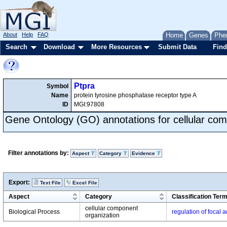
About
Help
FAQ
Home
Genes
Phe
Search
Download
More Resources
Submit Data
Find
Ptpra
Symbol
Name
protein tyrosine phosphatase receptor type A
ID
MGI:97808
Gene Ontology (GO) annotations for cellular com
Filter annotations by:
Aspect
Category
Evidence
Export:
Text File
Excel File
Aspect
Category
Classification Ter
cellular component
Biological Process
regulation of focal
organization