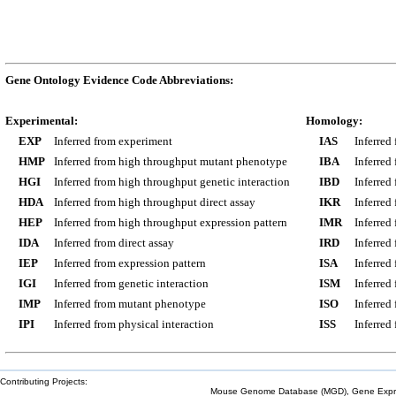
Gene Ontology Evidence Code Abbreviations:
Experimental:
Homology:
EXP
Inferred from experiment
IAS
Inferred
HMP
Inferred from high throughput mutant phenotype
IBA
Inferred
HGI
Inferred from high throughput genetic interaction
IBD
Inferred
HDA
Inferred from high throughput direct assay
IKR
Inferred
HEP
Inferred from high throughput expression pattern
IMR
Inferred
IDA
Inferred from direct assay
IRD
Inferred
IEP
Inferred from expression pattern
ISA
Inferred
IGI
Inferred from genetic interaction
ISM
Inferred
IMP
Inferred from mutant phenotype
ISO
Inferred
IPI
Inferred from physical interaction
ISS
Inferred
Contributing Projects:
Mouse Genome Database (MGD), Gene Expres