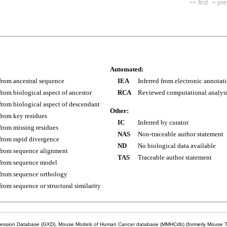
<< first
< pre
Automated:
 from ancestral sequence
IEA
Inferred from electronic annotat
 from biological aspect of ancestor
RCA
Reviewed computational analys
 from biological aspect of descendant
Other:
 from key residues
IC
Inferred by curator
 from missing residues
NAS
Non-traceable author statement
 from rapid divergence
ND
No biological data available
 from sequence alignment
TAS
Traceable author statement
 from sequence model
 from sequence orthology
 from sequence or structural similarity
sion Database (GXD), Mouse Models of Human Cancer database (MMHCdb) (formerly Mouse Tu