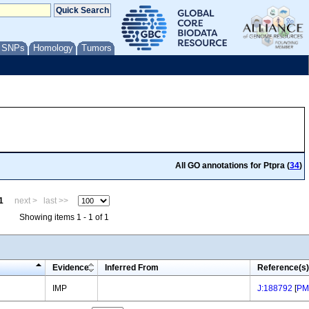
/ SNPs
Homology
Tumors
All GO annotations for Ptpra (
34
)
1
next >
last >>
Showing items 1 - 1 of 1
Evidence
Inferred From
Reference(s)
IMP
J:188792
[
PM