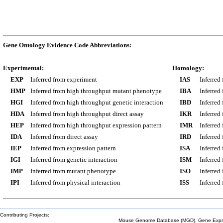
Gene Ontology Evidence Code Abbreviations:
Experimental:
Homology:
EXP
Inferred from experiment
IAS
Inferred
HMP
Inferred from high throughput mutant phenotype
IBA
Inferred
HGI
Inferred from high throughput genetic interaction
IBD
Inferred
HDA
Inferred from high throughput direct assay
IKR
Inferred
HEP
Inferred from high throughput expression pattern
IMR
Inferred
IDA
Inferred from direct assay
IRD
Inferred
IEP
Inferred from expression pattern
ISA
Inferred
IGI
Inferred from genetic interaction
ISM
Inferred
IMP
Inferred from mutant phenotype
ISO
Inferred
IPI
Inferred from physical interaction
ISS
Inferred
Contributing Projects:
Mouse Genome Database (MGD), Gene Expres