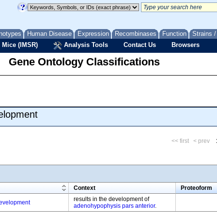
notypes
Human Disease
Expression
Recombinases
Function
Strains 
 Mice (IMSR)
Analysis Tools
Contact Us
Browsers
Gene Ontology Classifications
velopment
<< first
< prev
m
Context
Proteoform
results in the development of
evelopment
adenohypophysis pars anterior