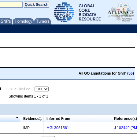
/ SNPs
Homology
Tumors
All GO annotations for Ghrh (
56
)
1
next >
last >>
Showing items 1 - 1 of 1
Evidence
Inferred From
Reference(s)
IMP
MGI:3051561
J:102449
[
PM