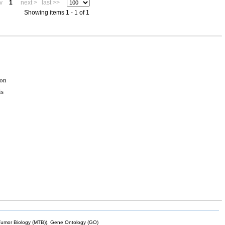
v
1
next >
last >>
Showing items 1 - 1 of 1
ion
is
mor Biology (MTB)), Gene Ontology (GO)