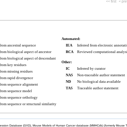
<< first
< pre
Automated:
 from ancestral sequence
IEA
Inferred from electronic annotat
 from biological aspect of ancestor
RCA
Reviewed computational analys
 from biological aspect of descendant
Other:
 from key residues
IC
Inferred by curator
 from missing residues
NAS
Non-traceable author statement
 from rapid divergence
ND
No biological data available
 from sequence alignment
TAS
Traceable author statement
 from sequence model
 from sequence orthology
 from sequence or structural similarity
sion Database (GXD), Mouse Models of Human Cancer database (MMHCdb) (formerly Mouse Tu