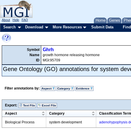
About
Help
FAQ
Home
Genes
Phe
Search
Download
More Resources
Submit Data
Find
Ghrh
Symbol
Name
growth hormone releasing hormone
ID
MGI:95709
Gene Ontology (GO) annotations for system de
Filter annotations by:
Aspect
Category
Evidence
Export:
Text File
Excel File
Aspect
Category
Classification Ter
Biological Process
system development
adenohypophysis d