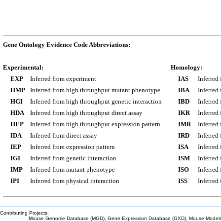
Gene Ontology Evidence Code Abbreviations:
Experimental:
Homology:
EXP
Inferred from experiment
IAS
Inferred
HMP
Inferred from high throughput mutant phenotype
IBA
Inferred
HGI
Inferred from high throughput genetic interaction
IBD
Inferred
HDA
Inferred from high throughput direct assay
IKR
Inferred
HEP
Inferred from high throughput expression pattern
IMR
Inferred
IDA
Inferred from direct assay
IRD
Inferred
IEP
Inferred from expression pattern
ISA
Inferred
IGI
Inferred from genetic interaction
ISM
Inferred
IMP
Inferred from mutant phenotype
ISO
Inferred
IPI
Inferred from physical interaction
ISS
Inferred
Contributing Projects:
Mouse Genome Database (MGD), Gene Expression Database (GXD), Mouse Models 