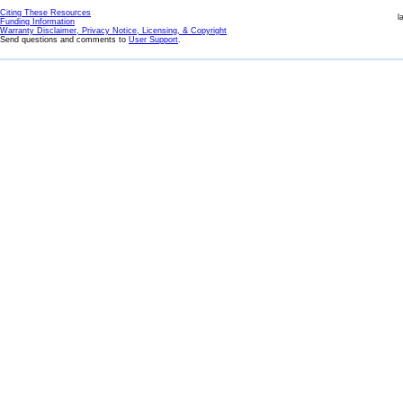
Citing These Resources
l
Funding Information
Warranty Disclaimer, Privacy Notice, Licensing, & Copyright
Send questions and comments to
User Support
.