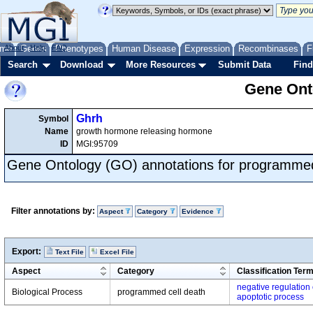
me
About
Genes
Help
FAQ
Phenotypes
Human Disease
Expression
Recombinases
F
Search
Download
More Resources
Submit Data
Find
Gene Onto
Ghrh
Symbol
Name
growth hormone releasing hormone
ID
MGI:95709
Gene Ontology (GO) annotations for programmed
Filter annotations by:
Aspect
Category
Evidence
Export:
Text File
Excel File
Aspect
Category
Classification Ter
negative regulation 
Biological Process
programmed cell death
apoptotic process