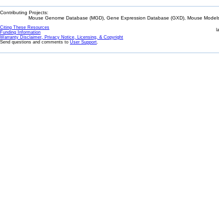
Contributing Projects:
Mouse Genome Database (MGD), Gene Expression Database (GXD), Mouse Models 
Citing These Resources
l
Funding Information
Warranty Disclaimer, Privacy Notice, Licensing, & Copyright
Send questions and comments to
User Support
.