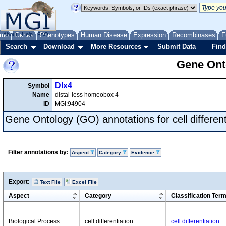
me
About
Genes
Help
FAQ
Phenotypes
Human Disease
Expression
Recombinases
F
Search
Download
More Resources
Submit Data
Find
Gene Onto
Dlx4
Symbol
Name
distal-less homeobox 4
ID
MGI:94904
Gene Ontology (GO) annotations for cell different
Filter annotations by:
Aspect
Category
Evidence
Export:
Text File
Excel File
Aspect
Category
Classification Ter
Biological Process
cell differentiation
cell differentiation