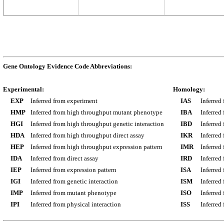
Gene Ontology Evidence Code Abbreviations:
Experimental:
Homology:
EXP
Inferred from experiment
IAS
Inferred
HMP
Inferred from high throughput mutant phenotype
IBA
Inferred
HGI
Inferred from high throughput genetic interaction
IBD
Inferred
HDA
Inferred from high throughput direct assay
IKR
Inferred
HEP
Inferred from high throughput expression pattern
IMR
Inferred
IDA
Inferred from direct assay
IRD
Inferred
IEP
Inferred from expression pattern
ISA
Inferred
IGI
Inferred from genetic interaction
ISM
Inferred
IMP
Inferred from mutant phenotype
ISO
Inferred
IPI
Inferred from physical interaction
ISS
Inferred