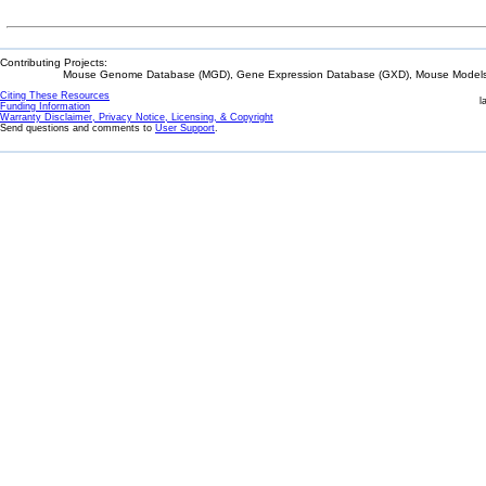
Contributing Projects:
Mouse Genome Database (MGD), Gene Expression Database (GXD), Mouse Models 
Citing These Resources
l
Funding Information
Warranty Disclaimer, Privacy Notice, Licensing, & Copyright
Send questions and comments to
User Support
.