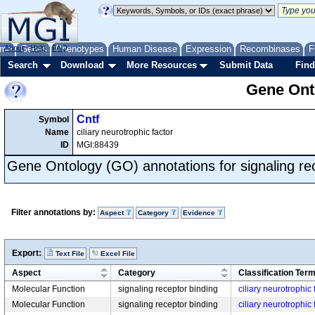
me
About
Genes
Help
FAQ
Phenotypes
Human Disease
Expression
Recombinases
F
Search
Download
More Resources
Submit Data
Find
Gene Onto
Cntf
Symbol
Name
ciliary neurotrophic factor
ID
MGI:88439
Gene Ontology (GO) annotations for signaling re
Filter annotations by:
Aspect
Category
Evidence
Export:
Text File
Excel File
Aspect
Category
Classification Ter
Molecular Function
signaling receptor binding
ciliary neurotrophic
Molecular Function
signaling receptor binding
ciliary neurotrophic