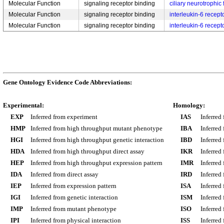
Molecular Function
signaling receptor binding
ciliary neurotrophic
Molecular Function
signaling receptor binding
interleukin-6 recept
Molecular Function
signaling receptor binding
interleukin-6 recept
Gene Ontology Evidence Code Abbreviations:
Experimental:
Homology:
EXP
Inferred from experiment
IAS
Inferred
HMP
Inferred from high throughput mutant phenotype
IBA
Inferred
HGI
Inferred from high throughput genetic interaction
IBD
Inferred
HDA
Inferred from high throughput direct assay
IKR
Inferred
HEP
Inferred from high throughput expression pattern
IMR
Inferred
IDA
Inferred from direct assay
IRD
Inferred
IEP
Inferred from expression pattern
ISA
Inferred
IGI
Inferred from genetic interaction
ISM
Inferred
IMP
Inferred from mutant phenotype
ISO
Inferred
IPI
Inferred from physical interaction
ISS
Inferred