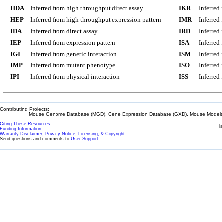
HDA
Inferred from high throughput direct assay
IKR
Inferred
HEP
Inferred from high throughput expression pattern
IMR
Inferred
IDA
Inferred from direct assay
IRD
Inferred
IEP
Inferred from expression pattern
ISA
Inferred
IGI
Inferred from genetic interaction
ISM
Inferred
IMP
Inferred from mutant phenotype
ISO
Inferred
IPI
Inferred from physical interaction
ISS
Inferred
Contributing Projects:
Mouse Genome Database (MGD), Gene Expression Database (GXD), Mouse Models 
Citing These Resources
l
Funding Information
Warranty Disclaimer, Privacy Notice, Licensing, & Copyright
Send questions and comments to
User Support
.