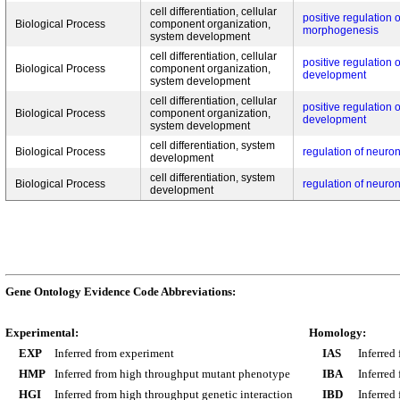
cell differentiation, cellular
positive regulation o
Biological Process
component organization,
morphogenesis
system development
cell differentiation, cellular
positive regulation 
Biological Process
component organization,
development
system development
cell differentiation, cellular
positive regulation 
Biological Process
component organization,
development
system development
cell differentiation, system
Biological Process
regulation of neuro
development
cell differentiation, system
Biological Process
regulation of neuro
development
Gene Ontology Evidence Code Abbreviations:
Experimental:
Homology:
EXP
Inferred from experiment
IAS
Inferred
HMP
Inferred from high throughput mutant phenotype
IBA
Inferred
HGI
Inferred from high throughput genetic interaction
IBD
Inferred