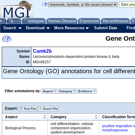
me
About
Genes
Help
FAQ
Phenotypes
Human Disease
Expression
Recombinases
F
Search
Download
More Resources
Submit Data
Find
Gene Onto
Camk2b
Symbol
Name
calcium/calmodulin-dependent protein kinase II, beta
ID
MGI:88257
Gene Ontology (GO) annotations for cell different
Filter annotations by:
Aspect
Category
Evidence
Export:
Text File
Excel File
Aspect
Category
Classification Ter
cell differentiation, cellular
positive regulation o
Biological Process
component organization,
morphogenesis
system development