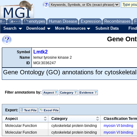
me
About
Genes
Help
FAQ
Phenotypes
Human Disease
Expression
Recombinases
F
Search
Download
More Resources
Submit Data
Find
Gene Onto
Lmtk2
Symbol
Name
lemur tyrosine kinase 2
ID
MGI:3036247
Gene Ontology (GO) annotations for cytoskeletal 
Filter annotations by:
Aspect
Category
Evidence
Export:
Text File
Excel File
Aspect
Category
Classification Ter
Molecular Function
cytoskeletal protein binding
myosin VI binding
Molecular Function
cytoskeletal protein binding
myosin VI binding