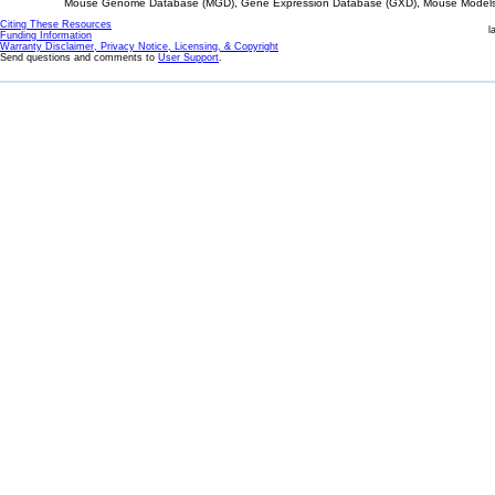
Mouse Genome Database (MGD), Gene Expression Database (GXD), Mouse Models 
Citing These Resources
l
Funding Information
Warranty Disclaimer, Privacy Notice, Licensing, & Copyright
Send questions and comments to
User Support
.