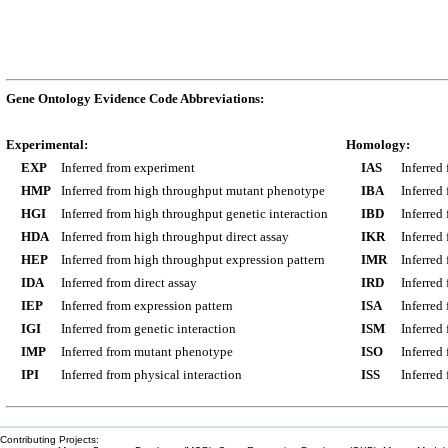
Gene Ontology Evidence Code Abbreviations:
Experimental:
Homology:
EXP
Inferred from experiment
IAS
Inferred
HMP
Inferred from high throughput mutant phenotype
IBA
Inferred
HGI
Inferred from high throughput genetic interaction
IBD
Inferred
HDA
Inferred from high throughput direct assay
IKR
Inferred
HEP
Inferred from high throughput expression pattern
IMR
Inferred
IDA
Inferred from direct assay
IRD
Inferred
IEP
Inferred from expression pattern
ISA
Inferred
IGI
Inferred from genetic interaction
ISM
Inferred
IMP
Inferred from mutant phenotype
ISO
Inferred
IPI
Inferred from physical interaction
ISS
Inferred
Contributing Projects: