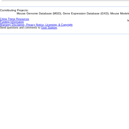
Contributing Projects:
Mouse Genome Database (MGD), Gene Expression Database (GXD), Mouse Models 
Citing These Resources
l
Funding Information
Warranty Disclaimer, Privacy Notice, Licensing, & Copyright
Send questions and comments to
User Support
.