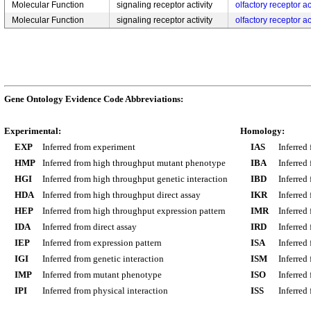
Molecular Function
signaling receptor activity
olfactory receptor ac
Molecular Function
signaling receptor activity
olfactory receptor ac
Gene Ontology Evidence Code Abbreviations:
Experimental:
Homology:
EXP
Inferred from experiment
IAS
Inferred
HMP
Inferred from high throughput mutant phenotype
IBA
Inferred
HGI
Inferred from high throughput genetic interaction
IBD
Inferred
HDA
Inferred from high throughput direct assay
IKR
Inferred
HEP
Inferred from high throughput expression pattern
IMR
Inferred
IDA
Inferred from direct assay
IRD
Inferred
IEP
Inferred from expression pattern
ISA
Inferred
IGI
Inferred from genetic interaction
ISM
Inferred
IMP
Inferred from mutant phenotype
ISO
Inferred
IPI
Inferred from physical interaction
ISS
Inferred