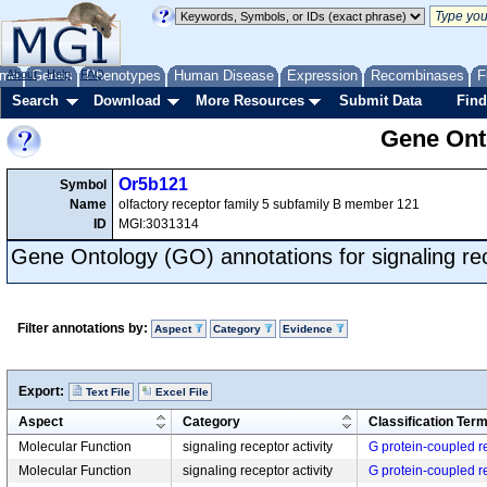
me
About
Genes
Help
FAQ
Phenotypes
Human Disease
Expression
Recombinases
F
Search
Download
More Resources
Submit Data
Find
Gene Onto
Or5b121
Symbol
Name
olfactory receptor family 5 subfamily B member 121
ID
MGI:3031314
Gene Ontology (GO) annotations for signaling rec
Filter annotations by:
Aspect
Category
Evidence
Export:
Text File
Excel File
Aspect
Category
Classification Ter
Molecular Function
signaling receptor activity
G protein-coupled re
Molecular Function
signaling receptor activity
G protein-coupled re