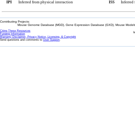
IPI
Inferred from physical interaction
ISS
Inferred
Contributing Projects:
Mouse Genome Database (MGD), Gene Expression Database (GXD), Mouse Models 
Citing These Resources
l
Funding Information
Warranty Disclaimer, Privacy Notice, Licensing, & Copyright
Send questions and comments to
User Support
.