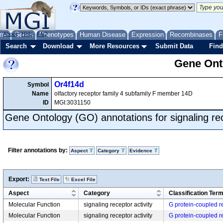
me
About
Genes
Help
FAQ
Phenotypes
Human Disease
Expression
Recombinases
F
Search
Download
More Resources
Submit Data
Find
Gene Onto
Or4f14d
Symbol
Name
olfactory receptor family 4 subfamily F member 14D
ID
MGI:3031150
Gene Ontology (GO) annotations for signaling rec
Filter annotations by:
Aspect
Category
Evidence
Export:
Text File
Excel File
Aspect
Category
Classification Ter
Molecular Function
signaling receptor activity
G protein-coupled re
Molecular Function
signaling receptor activity
G protein-coupled re