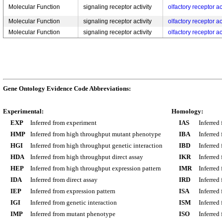
Molecular Function
signaling receptor activity
olfactory receptor ac
Molecular Function
signaling receptor activity
olfactory receptor ac
Molecular Function
signaling receptor activity
olfactory receptor ac
Gene Ontology Evidence Code Abbreviations:
Experimental:
Homology:
EXP
Inferred from experiment
IAS
Inferred
HMP
Inferred from high throughput mutant phenotype
IBA
Inferred
HGI
Inferred from high throughput genetic interaction
IBD
Inferred
HDA
Inferred from high throughput direct assay
IKR
Inferred
HEP
Inferred from high throughput expression pattern
IMR
Inferred
IDA
Inferred from direct assay
IRD
Inferred
IEP
Inferred from expression pattern
ISA
Inferred
IGI
Inferred from genetic interaction
ISM
Inferred
IMP
Inferred from mutant phenotype
ISO
Inferred