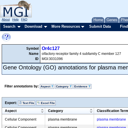
About
Help
FAQ
Home
Genes
Phe
Search
Download
More Resources
Submit Data
Find
Or4c127
Symbol
Name
olfactory receptor family 4 subfamily C member 127
ID
MGI:3031096
Gene Ontology (GO) annotations for plasma m
Filter annotations by:
Aspect
Category
Evidence
Export:
Text File
Excel File
Aspect
Category
Classification Ter
Cellular Component
plasma membrane
plasma membrane
Cellular Component
plasma membrane
plasma membrane