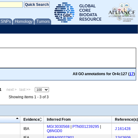
/ SNPs
Homology
Tumors
All GO annotations for Or4c127 (
17
)
1
next >
last >>
Showing items 1 - 3 of 3
Evidence
Inferred From
Reference(s)
MGI:3030568
|
PTN001239295
|
IBA
J:161428
Q8NGD0
IEA
ARBA00027801
J:342609