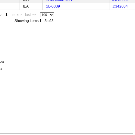
IEA
SL-0039
J:342604
v
1
next >
last >>
Showing items 1 - 3 of 3
ion
is