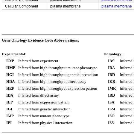
Cellular Component
plasma membrane
plasma membrane
Gene Ontology Evidence Code Abbreviations:
Experimental:
Homology:
EXP
Inferred from experiment
IAS
Inferred
HMP
Inferred from high throughput mutant phenotype
IBA
Inferred
HGI
Inferred from high throughput genetic interaction
IBD
Inferred
HDA
Inferred from high throughput direct assay
IKR
Inferred
HEP
Inferred from high throughput expression pattern
IMR
Inferred
IDA
Inferred from direct assay
IRD
Inferred
IEP
Inferred from expression pattern
ISA
Inferred
IGI
Inferred from genetic interaction
ISM
Inferred
IMP
Inferred from mutant phenotype
ISO
Inferred
IPI
Inferred from physical interaction
ISS
Inferred