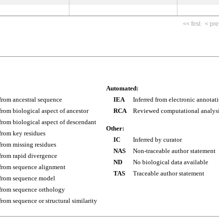
<< first
< pre
Automated:
 from ancestral sequence
IEA
Inferred from electronic annotat
 from biological aspect of ancestor
RCA
Reviewed computational analys
 from biological aspect of descendant
Other:
 from key residues
IC
Inferred by curator
 from missing residues
NAS
Non-traceable author statement
 from rapid divergence
ND
No biological data available
 from sequence alignment
TAS
Traceable author statement
 from sequence model
 from sequence orthology
 from sequence or structural similarity