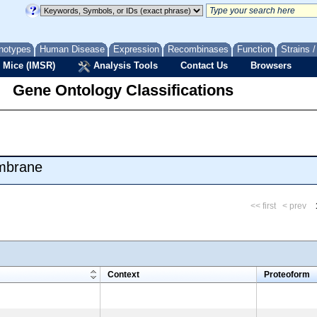
notypes
Human Disease
Expression
Recombinases
Function
Strains 
 Mice (IMSR)
Analysis Tools
Contact Us
Browsers
Gene Ontology Classifications
embrane
<< first
< prev
m
Context
Proteoform