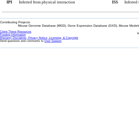
IPI
Inferred from physical interaction
ISS
Inferred
Contributing Projects:
Mouse Genome Database (MGD), Gene Expression Database (GXD), Mouse Models 
Citing These Resources
l
Funding Information
Warranty Disclaimer, Privacy Notice, Licensing, & Copyright
Send questions and comments to
User Support
.