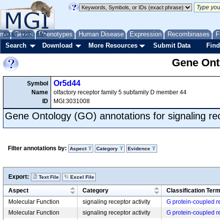
me
About
Genes
Help
FAQ
Phenotypes
Human Disease
Expression
Recombinases
F
Search
Download
More Resources
Submit Data
Find
Gene Onto
Or5d44
Symbol
Name
olfactory receptor family 5 subfamily D member 44
ID
MGI:3031008
Gene Ontology (GO) annotations for signaling rec
Filter annotations by:
Aspect
Category
Evidence
Export:
Text File
Excel File
Aspect
Category
Classification Ter
Molecular Function
signaling receptor activity
G protein-coupled re
Molecular Function
signaling receptor activity
G protein-coupled re