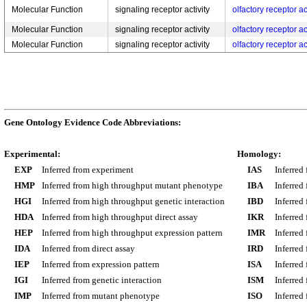
Molecular Function
signaling receptor activity
olfactory receptor ac
Molecular Function
signaling receptor activity
olfactory receptor ac
Molecular Function
signaling receptor activity
olfactory receptor ac
Gene Ontology Evidence Code Abbreviations:
Experimental:
Homology:
EXP
Inferred from experiment
IAS
Inferred
HMP
Inferred from high throughput mutant phenotype
IBA
Inferred
HGI
Inferred from high throughput genetic interaction
IBD
Inferred
HDA
Inferred from high throughput direct assay
IKR
Inferred
HEP
Inferred from high throughput expression pattern
IMR
Inferred
IDA
Inferred from direct assay
IRD
Inferred
IEP
Inferred from expression pattern
ISA
Inferred
IGI
Inferred from genetic interaction
ISM
Inferred
IMP
Inferred from mutant phenotype
ISO
Inferred