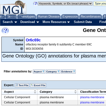
me
About
Genes
Help
FAQ
Phenotypes
Human Disease
Expression
Recombinases
F
Search
Download
More Resources
Submit Data
Find
Gene Onto
Or6c69c
Symbol
Name
olfactory receptor family 6 subfamily C member 69C
ID
MGI:3030656
Gene Ontology (GO) annotations for plasma m
Filter annotations by:
Aspect
Category
Evidence
Export:
Text File
Excel File
Aspect
Category
Classification Ter
Cellular Component
plasma membrane
plasma membrane
Cellular Component
plasma membrane
plasma membrane