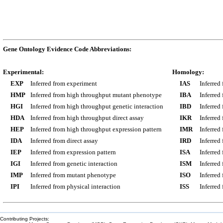
Gene Ontology Evidence Code Abbreviations:
Experimental:
Homology:
EXP
Inferred from experiment
IAS
Inferred
HMP
Inferred from high throughput mutant phenotype
IBA
Inferred
HGI
Inferred from high throughput genetic interaction
IBD
Inferred
HDA
Inferred from high throughput direct assay
IKR
Inferred
HEP
Inferred from high throughput expression pattern
IMR
Inferred
IDA
Inferred from direct assay
IRD
Inferred
IEP
Inferred from expression pattern
ISA
Inferred
IGI
Inferred from genetic interaction
ISM
Inferred
IMP
Inferred from mutant phenotype
ISO
Inferred
IPI
Inferred from physical interaction
ISS
Inferred
Contributing Projects: