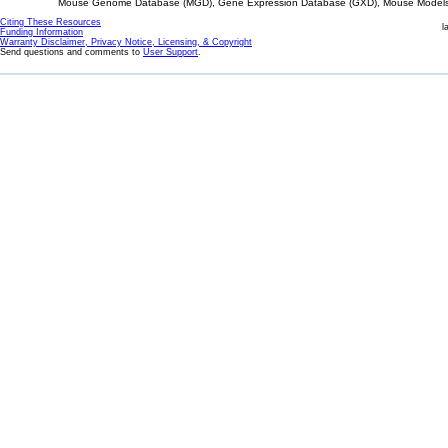
Mouse Genome Database (MGD), Gene Expression Database (GXD), Mouse Models 
Citing These Resources
l
Funding Information
Warranty Disclaimer, Privacy Notice, Licensing, & Copyright
Send questions and comments to
User Support
.