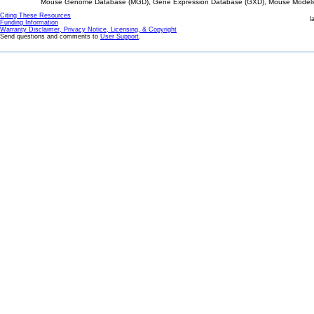
Mouse Genome Database (MGD), Gene Expression Database (GXD), Mouse Models 
Citing These Resources
l
Funding Information
Warranty Disclaimer, Privacy Notice, Licensing, & Copyright
Send questions and comments to
User Support
.