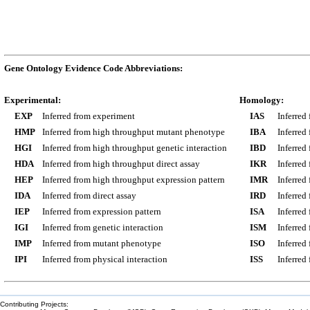
Gene Ontology Evidence Code Abbreviations:
Experimental:
Homology:
EXP
Inferred from experiment
IAS
Inferred
HMP
Inferred from high throughput mutant phenotype
IBA
Inferred
HGI
Inferred from high throughput genetic interaction
IBD
Inferred
HDA
Inferred from high throughput direct assay
IKR
Inferred
HEP
Inferred from high throughput expression pattern
IMR
Inferred
IDA
Inferred from direct assay
IRD
Inferred
IEP
Inferred from expression pattern
ISA
Inferred
IGI
Inferred from genetic interaction
ISM
Inferred
IMP
Inferred from mutant phenotype
ISO
Inferred
IPI
Inferred from physical interaction
ISS
Inferred
Contributing Projects: