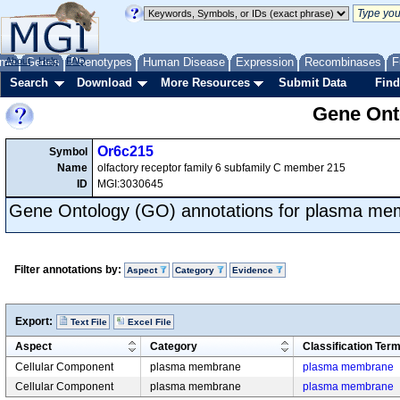
me
About
Genes
Help
FAQ
Phenotypes
Human Disease
Expression
Recombinases
F
Search
Download
More Resources
Submit Data
Find
Gene Onto
Or6c215
Symbol
Name
olfactory receptor family 6 subfamily C member 215
ID
MGI:3030645
Gene Ontology (GO) annotations for plasma m
Filter annotations by:
Aspect
Category
Evidence
Export:
Text File
Excel File
Aspect
Category
Classification Ter
Cellular Component
plasma membrane
plasma membrane
Cellular Component
plasma membrane
plasma membrane