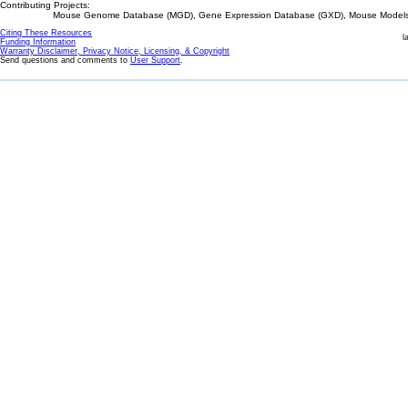
Contributing Projects:
Mouse Genome Database (MGD), Gene Expression Database (GXD), Mouse Models 
Citing These Resources
l
Funding Information
Warranty Disclaimer, Privacy Notice, Licensing, & Copyright
Send questions and comments to
User Support
.