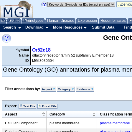
me
About
Genes
Help
FAQ
Phenotypes
Human Disease
Expression
Recombinases
F
Search
Download
More Resources
Submit Data
Find
Gene Onto
Or52e18
Symbol
Name
olfactory receptor family 52 subfamily E member 18
ID
MGI:3030504
Gene Ontology (GO) annotations for plasma m
Filter annotations by:
Aspect
Category
Evidence
Export:
Text File
Excel File
Aspect
Category
Classification Ter
Cellular Component
plasma membrane
plasma membrane
Cellular Component
plasma membrane
plasma membrane