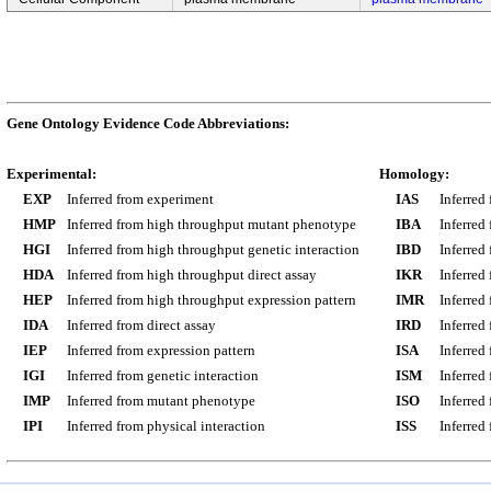
Gene Ontology Evidence Code Abbreviations:
Experimental:
Homology:
EXP
Inferred from experiment
IAS
Inferred
HMP
Inferred from high throughput mutant phenotype
IBA
Inferred
HGI
Inferred from high throughput genetic interaction
IBD
Inferred
HDA
Inferred from high throughput direct assay
IKR
Inferred
HEP
Inferred from high throughput expression pattern
IMR
Inferred
IDA
Inferred from direct assay
IRD
Inferred
IEP
Inferred from expression pattern
ISA
Inferred
IGI
Inferred from genetic interaction
ISM
Inferred
IMP
Inferred from mutant phenotype
ISO
Inferred
IPI
Inferred from physical interaction
ISS
Inferred