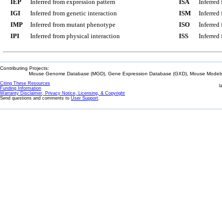
IEP
Inferred from expression pattern
ISA
Inferred
IGI
Inferred from genetic interaction
ISM
Inferred
IMP
Inferred from mutant phenotype
ISO
Inferred
IPI
Inferred from physical interaction
ISS
Inferred
Contributing Projects:
Mouse Genome Database (MGD), Gene Expression Database (GXD), Mouse Models 
Citing These Resources
l
Funding Information
Warranty Disclaimer, Privacy Notice, Licensing, & Copyright
Send questions and comments to
User Support
.