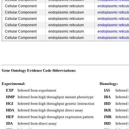
Cellular Component
endoplasmic reticulum
endoplasmic reticu
Cellular Component
endoplasmic reticulum
endoplasmic reticu
Cellular Component
endoplasmic reticulum
endoplasmic reticu
Cellular Component
endoplasmic reticulum
endoplasmic retic
Cellular Component
endoplasmic reticulum
endoplasmic retic
Cellular Component
endoplasmic reticulum
endoplasmic retic
Gene Ontology Evidence Code Abbreviations:
Experimental:
Homology:
EXP
Inferred from experiment
IAS
Inferred
HMP
Inferred from high throughput mutant phenotype
IBA
Inferred
HGI
Inferred from high throughput genetic interaction
IBD
Inferred
HDA
Inferred from high throughput direct assay
IKR
Inferred
HEP
Inferred from high throughput expression pattern
IMR
Inferred
IDA
Inferred from direct assay
IRD
Inferred