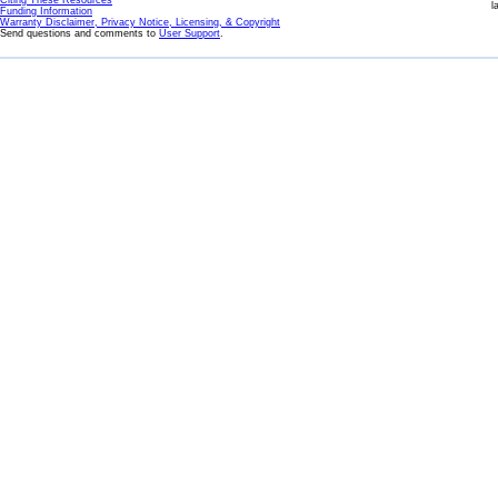
Citing These Resources
l
Funding Information
Warranty Disclaimer, Privacy Notice, Licensing, & Copyright
Send questions and comments to
User Support
.