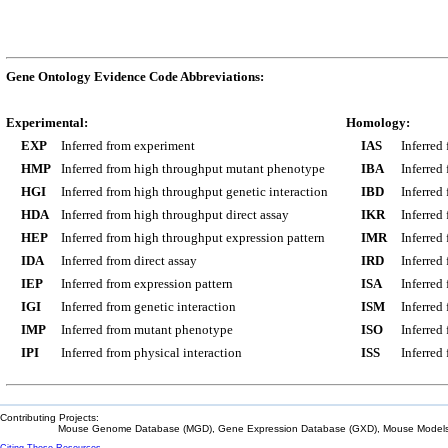
Gene Ontology Evidence Code Abbreviations:
Experimental:
Homology:
EXP
Inferred from experiment
IAS
Inferred
HMP
Inferred from high throughput mutant phenotype
IBA
Inferred
HGI
Inferred from high throughput genetic interaction
IBD
Inferred
HDA
Inferred from high throughput direct assay
IKR
Inferred
HEP
Inferred from high throughput expression pattern
IMR
Inferred
IDA
Inferred from direct assay
IRD
Inferred
IEP
Inferred from expression pattern
ISA
Inferred
IGI
Inferred from genetic interaction
ISM
Inferred
IMP
Inferred from mutant phenotype
ISO
Inferred
IPI
Inferred from physical interaction
ISS
Inferred
Contributing Projects:
Mouse Genome Database (MGD), Gene Expression Database (GXD), Mouse Models 