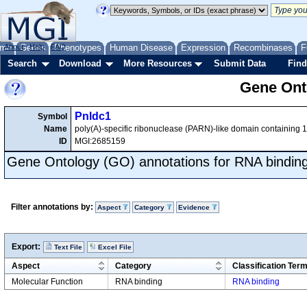
me
About
Genes
Help
FAQ
Phenotypes
Human Disease
Expression
Recombinases
F
Search
Download
More Resources
Submit Data
Find
Gene Onto
Pnldc1
Symbol
Name
poly(A)-specific ribonuclease (PARN)-like domain containing 1
ID
MGI:2685159
Gene Ontology (GO) annotations for RNA bindin
Filter annotations by:
Aspect
Category
Evidence
Export:
Text File
Excel File
Aspect
Category
Classification Ter
Molecular Function
RNA binding
RNA binding