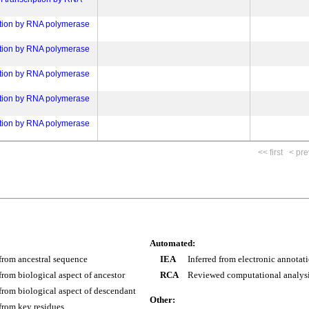
ation by RNA polymerase
ation by RNA polymerase
ation by RNA polymerase
ation by RNA polymerase
ation by RNA polymerase
<< first
< pre
Automated:
 from ancestral sequence
IEA
Inferred from electronic annotat
 from biological aspect of ancestor
RCA
Reviewed computational analys
 from biological aspect of descendant
Other:
 from key residues