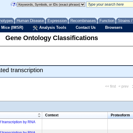
notypes
Human Disease
Expression
Recombinases
Function
Strains 
 Mice (IMSR)
Analysis Tools
Contact Us
Browsers
Gene Ontology Classifications
ed transcription
<< first
< prev
m
Context
Proteoform
of transcription by RNA
of transcription by RNA