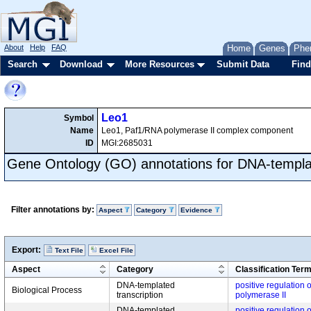
About
Help
FAQ
Home
Genes
Phe
Search
Download
More Resources
Submit Data
Find
Leo1
Symbol
Name
Leo1, Paf1/RNA polymerase II complex component
ID
MGI:2685031
Gene Ontology (GO) annotations for DNA-templat
Filter annotations by:
Aspect
Category
Evidence
Export:
Text File
Excel File
Aspect
Category
Classification Ter
DNA-templated
positive regulation 
Biological Process
transcription
polymerase II
DNA-templated
positive regulation 