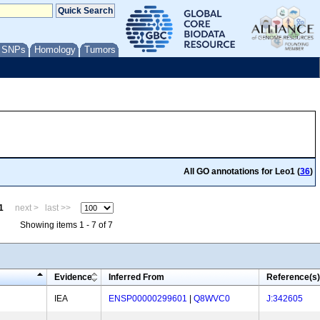
/ SNPs
Homology
Tumors
All GO annotations for Leo1 (
36
)
1
next >
last >>
Showing items 1 - 7 of 7
Evidence
Inferred From
Reference(s)
IEA
ENSP00000299601
|
Q8WVC0
J:342605