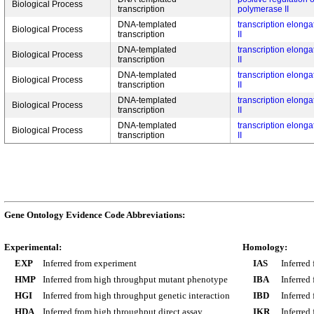
Biological Process
transcription
polymerase II
DNA-templated
transcription elong
Biological Process
transcription
II
DNA-templated
transcription elong
Biological Process
transcription
II
DNA-templated
transcription elong
Biological Process
transcription
II
DNA-templated
transcription elong
Biological Process
transcription
II
DNA-templated
transcription elong
Biological Process
transcription
II
Gene Ontology Evidence Code Abbreviations:
Experimental:
Homology:
EXP
Inferred from experiment
IAS
Inferred
HMP
Inferred from high throughput mutant phenotype
IBA
Inferred
HGI
Inferred from high throughput genetic interaction
IBD
Inferred
HDA
Inferred from high throughput direct assay
IKR
Inferred