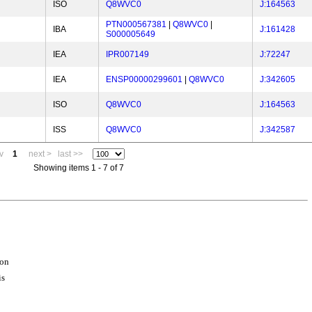
ISO
Q8WVC0
J:164563
PTN000567381
|
Q8WVC0
|
IBA
J:161428
S000005649
IEA
IPR007149
J:72247
IEA
ENSP00000299601
|
Q8WVC0
J:342605
ISO
Q8WVC0
J:164563
ISS
Q8WVC0
J:342587
v
1
next >
last >>
Showing items 1 - 7 of 7
ion
is