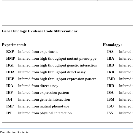
Gene Ontology Evidence Code Abbreviations:
Experimental:
Homology:
EXP
Inferred from experiment
IAS
Inferred
HMP
Inferred from high throughput mutant phenotype
IBA
Inferred
HGI
Inferred from high throughput genetic interaction
IBD
Inferred
HDA
Inferred from high throughput direct assay
IKR
Inferred
HEP
Inferred from high throughput expression pattern
IMR
Inferred
IDA
Inferred from direct assay
IRD
Inferred
IEP
Inferred from expression pattern
ISA
Inferred
IGI
Inferred from genetic interaction
ISM
Inferred
IMP
Inferred from mutant phenotype
ISO
Inferred
IPI
Inferred from physical interaction
ISS
Inferred
Contributing Projects: