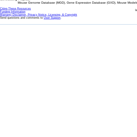
Mouse Genome Database (MGD), Gene Expression Database (GXD), Mouse Models 
Citing These Resources
l
Funding Information
Warranty Disclaimer, Privacy Notice, Licensing, & Copyright
Send questions and comments to
User Support
.