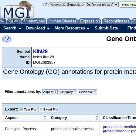
me
About
Genes
Help
FAQ
Phenotypes
Human Disease
Expression
Recombinases
F
Search
Download
More Resources
Submit Data
Find
Gene Onto
Klhl29
Symbol
Name
kelch-like 29
ID
MGI:2683857
Gene Ontology (GO) annotations for protein met
Filter annotations by:
Aspect
Category
Evidence
Export:
Text File
Excel File
Aspect
Category
Classification Ter
proteasome-mediate
Biological Process
protein metabolic process
protein catabolic pr