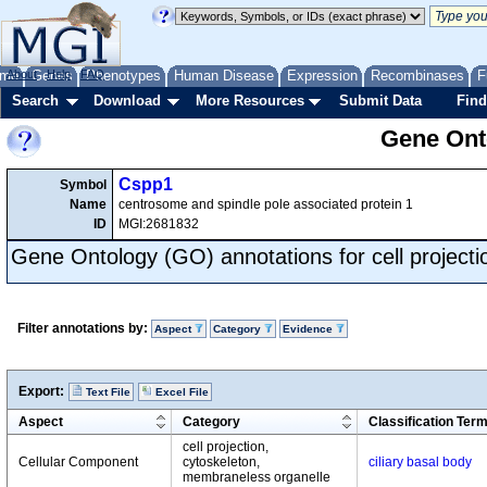
me
About
Genes
Help
FAQ
Phenotypes
Human Disease
Expression
Recombinases
F
Search
Download
More Resources
Submit Data
Find
Gene Onto
Cspp1
Symbol
Name
centrosome and spindle pole associated protein 1
ID
MGI:2681832
Gene Ontology (GO) annotations for cell projecti
Filter annotations by:
Aspect
Category
Evidence
Export:
Text File
Excel File
Aspect
Category
Classification Ter
cell projection,
Cellular Component
cytoskeleton,
ciliary basal body
membraneless organelle