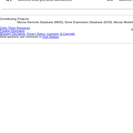
Contributing Projects:
Mouse Genome Database (MGD), Gene Expression Database (GXD), Mouse Models 
Citing These Resources
l
Funding Information
Warranty Disclaimer, Privacy Notice, Licensing, & Copyright
Send questions and comments to
User Support
.