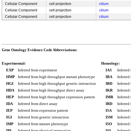
Cellular Component
cell projection
cilium
Cellular Component
cell projection
cilium
Cellular Component
cell projection
cilium
Gene Ontology Evidence Code Abbreviations:
Experimental:
Homology:
EXP
Inferred from experiment
IAS
Inferred
HMP
Inferred from high throughput mutant phenotype
IBA
Inferred
HGI
Inferred from high throughput genetic interaction
IBD
Inferred
HDA
Inferred from high throughput direct assay
IKR
Inferred
HEP
Inferred from high throughput expression pattern
IMR
Inferred
IDA
Inferred from direct assay
IRD
Inferred
IEP
Inferred from expression pattern
ISA
Inferred
IGI
Inferred from genetic interaction
ISM
Inferred
IMP
Inferred from mutant phenotype
ISO
Inferred
IPI
Inferred from physical interaction
ISS
Inferred