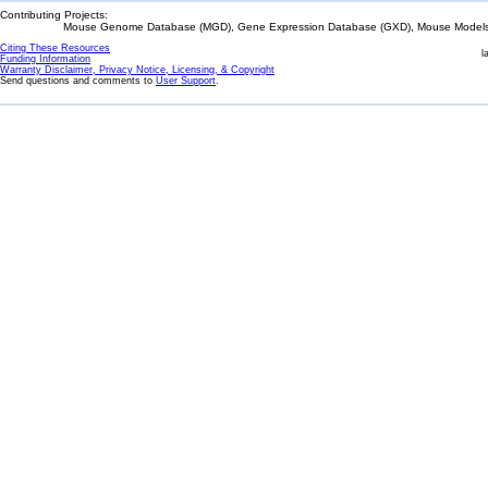
Contributing Projects:
Mouse Genome Database (MGD), Gene Expression Database (GXD), Mouse Models 
Citing These Resources
l
Funding Information
Warranty Disclaimer, Privacy Notice, Licensing, & Copyright
Send questions and comments to
User Support
.