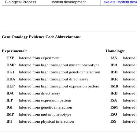
Biological Process
system development
skeletal system de
Gene Ontology Evidence Code Abbreviations:
Experimental:
Homology:
EXP
Inferred from experiment
IAS
Inferred
HMP
Inferred from high throughput mutant phenotype
IBA
Inferred
HGI
Inferred from high throughput genetic interaction
IBD
Inferred
HDA
Inferred from high throughput direct assay
IKR
Inferred
HEP
Inferred from high throughput expression pattern
IMR
Inferred
IDA
Inferred from direct assay
IRD
Inferred
IEP
Inferred from expression pattern
ISA
Inferred
IGI
Inferred from genetic interaction
ISM
Inferred
IMP
Inferred from mutant phenotype
ISO
Inferred
IPI
Inferred from physical interaction
ISS
Inferred