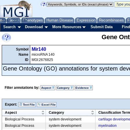
me
About
Genes
Help
FAQ
Phenotypes
Human Disease
Expression
Recombinases
F
Search
Download
More Resources
Submit Data
Find
Gene Onto
Mir140
Symbol
Name
microRNA 140
ID
MGI:2676825
Gene Ontology (GO) annotations for system de
Filter annotations by:
Aspect
Category
Evidence
Export:
Text File
Excel File
Aspect
Category
Classification Ter
Biological Process
system development
cartilage developm
Biological Process
system development
myelination