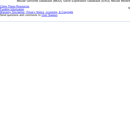
Mouse Genome Database (MGD), Gene Expression Database (GXD), Mouse Models 
Citing These Resources
l
Funding Information
Warranty Disclaimer, Privacy Notice, Licensing, & Copyright
Send questions and comments to
User Support
.