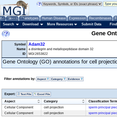
me
About
Genes
Help
FAQ
Phenotypes
Human Disease
Expression
Recombinases
F
Search
Download
More Resources
Submit Data
Find
Gene Onto
Adam32
Symbol
Name
a disintegrin and metallopeptidase domain 32
ID
MGI:2653822
Gene Ontology (GO) annotations for cell projecti
Filter annotations by:
Aspect
Category
Evidence
Export:
Text File
Excel File
Aspect
Category
Classification Ter
Cellular Component
cell projection
sperm principal pie
Cellular Component
cell projection
sperm principal pie