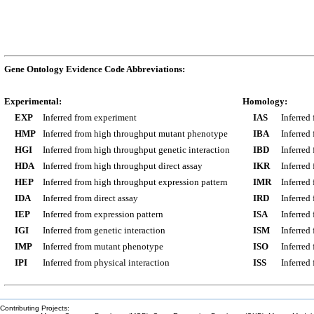
Gene Ontology Evidence Code Abbreviations:
Experimental:
Homology:
EXP
Inferred from experiment
IAS
Inferred
HMP
Inferred from high throughput mutant phenotype
IBA
Inferred
HGI
Inferred from high throughput genetic interaction
IBD
Inferred
HDA
Inferred from high throughput direct assay
IKR
Inferred
HEP
Inferred from high throughput expression pattern
IMR
Inferred
IDA
Inferred from direct assay
IRD
Inferred
IEP
Inferred from expression pattern
ISA
Inferred
IGI
Inferred from genetic interaction
ISM
Inferred
IMP
Inferred from mutant phenotype
ISO
Inferred
IPI
Inferred from physical interaction
ISS
Inferred
Contributing Projects: