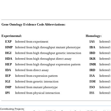
Gene Ontology Evidence Code Abbreviations:
Experimental:
Homology:
EXP
Inferred from experiment
IAS
Inferred
HMP
Inferred from high throughput mutant phenotype
IBA
Inferred
HGI
Inferred from high throughput genetic interaction
IBD
Inferred
HDA
Inferred from high throughput direct assay
IKR
Inferred
HEP
Inferred from high throughput expression pattern
IMR
Inferred
IDA
Inferred from direct assay
IRD
Inferred
IEP
Inferred from expression pattern
ISA
Inferred
IGI
Inferred from genetic interaction
ISM
Inferred
IMP
Inferred from mutant phenotype
ISO
Inferred
IPI
Inferred from physical interaction
ISS
Inferred
Contributing Projects: