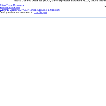
Mouse Genome Database (MGD), Gene Expression Database (GXD), Mouse Models 
Citing These Resources
l
Funding Information
Warranty Disclaimer, Privacy Notice, Licensing, & Copyright
Send questions and comments to
User Support
.