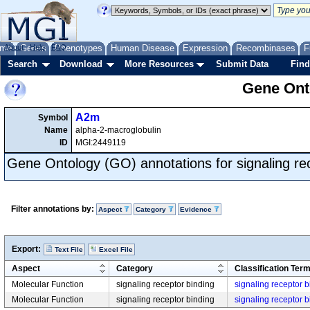
me
About
Genes
Help
FAQ
Phenotypes
Human Disease
Expression
Recombinases
F
Search
Download
More Resources
Submit Data
Find
Gene Onto
A2m
Symbol
Name
alpha-2-macroglobulin
ID
MGI:2449119
Gene Ontology (GO) annotations for signaling re
Filter annotations by:
Aspect
Category
Evidence
Export:
Text File
Excel File
Aspect
Category
Classification Ter
Molecular Function
signaling receptor binding
signaling receptor 
Molecular Function
signaling receptor binding
signaling receptor 