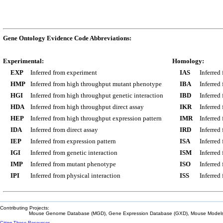
Gene Ontology Evidence Code Abbreviations:
Experimental:
Homology:
EXP
Inferred from experiment
IAS
Inferred
HMP
Inferred from high throughput mutant phenotype
IBA
Inferred
HGI
Inferred from high throughput genetic interaction
IBD
Inferred
HDA
Inferred from high throughput direct assay
IKR
Inferred
HEP
Inferred from high throughput expression pattern
IMR
Inferred
IDA
Inferred from direct assay
IRD
Inferred
IEP
Inferred from expression pattern
ISA
Inferred
IGI
Inferred from genetic interaction
ISM
Inferred
IMP
Inferred from mutant phenotype
ISO
Inferred
IPI
Inferred from physical interaction
ISS
Inferred
Contributing Projects:
Mouse Genome Database (MGD), Gene Expression Database (GXD), Mouse Models 