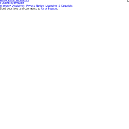
Citing These Resources
l
Funding Information
Warranty Disclaimer, Privacy Notice, Licensing, & Copyright
Send questions and comments to
User Support
.