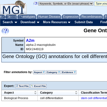
me
About
Genes
Help
FAQ
Phenotypes
Human Disease
Expression
Recombinases
F
Search
Download
More Resources
Submit Data
Find
Gene Onto
A2m
Symbol
Name
alpha-2-macroglobulin
ID
MGI:2449119
Gene Ontology (GO) annotations for cell different
Filter annotations by:
Aspect
Category
Evidence
Export:
Text File
Excel File
Aspect
Category
Classification Ter
Biological Process
cell differentiation
stem cell differentia