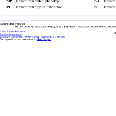
IMP
Inferred from mutant phenotype
ISO
Inferred
IPI
Inferred from physical interaction
ISS
Inferred
Contributing Projects:
Mouse Genome Database (MGD), Gene Expression Database (GXD), Mouse Models 
Citing These Resources
l
Funding Information
Warranty Disclaimer, Privacy Notice, Licensing, & Copyright
Send questions and comments to
User Support
.