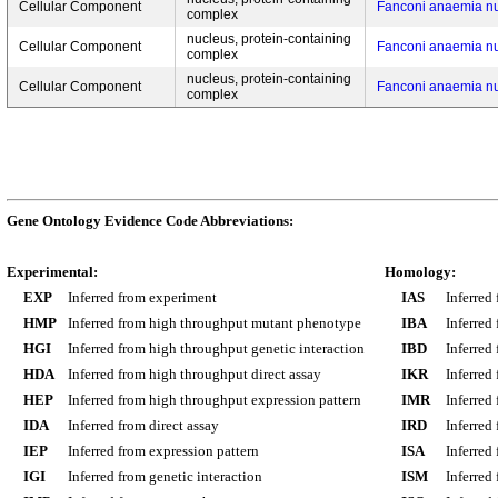
Cellular Component
Fanconi anaemia n
complex
nucleus, protein-containing
Cellular Component
Fanconi anaemia n
complex
nucleus, protein-containing
Cellular Component
Fanconi anaemia n
complex
Gene Ontology Evidence Code Abbreviations:
Experimental:
Homology:
EXP
Inferred from experiment
IAS
Inferred
HMP
Inferred from high throughput mutant phenotype
IBA
Inferred
HGI
Inferred from high throughput genetic interaction
IBD
Inferred
HDA
Inferred from high throughput direct assay
IKR
Inferred
HEP
Inferred from high throughput expression pattern
IMR
Inferred
IDA
Inferred from direct assay
IRD
Inferred
IEP
Inferred from expression pattern
ISA
Inferred
IGI
Inferred from genetic interaction
ISM
Inferred