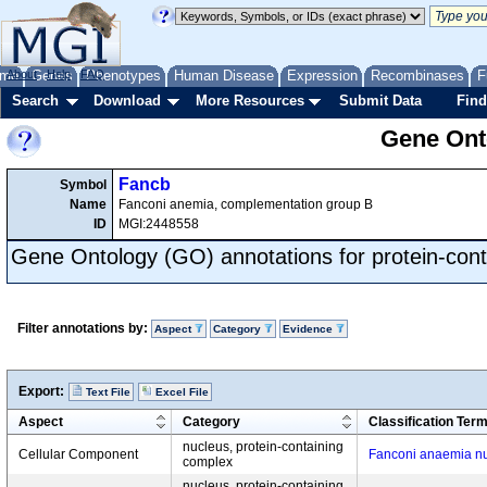
me
About
Genes
Help
FAQ
Phenotypes
Human Disease
Expression
Recombinases
F
Search
Download
More Resources
Submit Data
Find
Gene Onto
Fancb
Symbol
Name
Fanconi anemia, complementation group B
ID
MGI:2448558
Gene Ontology (GO) annotations for protein-con
Filter annotations by:
Aspect
Category
Evidence
Export:
Text File
Excel File
Aspect
Category
Classification Ter
nucleus, protein-containing
Cellular Component
Fanconi anaemia n
complex
nucleus, protein-containing