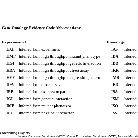
Gene Ontology Evidence Code Abbreviations:
Experimental:
Homology:
EXP
Inferred from experiment
IAS
Inferred
HMP
Inferred from high throughput mutant phenotype
IBA
Inferred
HGI
Inferred from high throughput genetic interaction
IBD
Inferred
HDA
Inferred from high throughput direct assay
IKR
Inferred
HEP
Inferred from high throughput expression pattern
IMR
Inferred
IDA
Inferred from direct assay
IRD
Inferred
IEP
Inferred from expression pattern
ISA
Inferred
IGI
Inferred from genetic interaction
ISM
Inferred
IMP
Inferred from mutant phenotype
ISO
Inferred
IPI
Inferred from physical interaction
ISS
Inferred
Contributing Projects:
Mouse Genome Database (MGD), Gene Expression Database (GXD), Mouse Models 