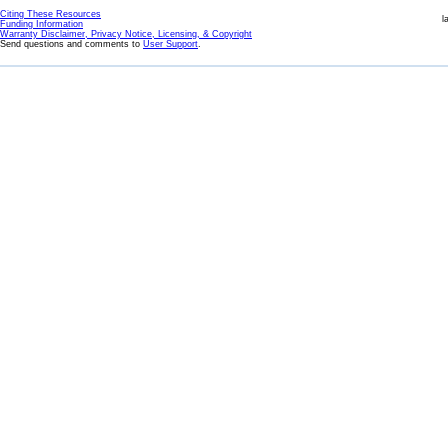
Citing These Resources
l
Funding Information
Warranty Disclaimer, Privacy Notice, Licensing, & Copyright
Send questions and comments to
User Support
.