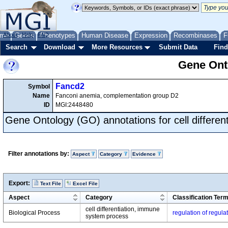
me
About
Genes
Help
FAQ
Phenotypes
Human Disease
Expression
Recombinases
F
Search
Download
More Resources
Submit Data
Find
Gene Onto
Fancd2
Symbol
Name
Fanconi anemia, complementation group D2
ID
MGI:2448480
Gene Ontology (GO) annotations for cell different
Filter annotations by:
Aspect
Category
Evidence
Export:
Text File
Excel File
Aspect
Category
Classification Ter
cell differentiation, immune
Biological Process
regulation of regulat
system process