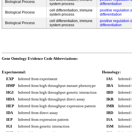
Biological Process
system process
differentiation
cell differentiation, immune
positive regulation o
Biological Process
system process
differentiation
cell differentiation, immune
positive regulation o
Biological Process
system process
differentiation
Gene Ontology Evidence Code Abbreviations:
Experimental:
Homology:
EXP
Inferred from experiment
IAS
Inferred
HMP
Inferred from high throughput mutant phenotype
IBA
Inferred
HGI
Inferred from high throughput genetic interaction
IBD
Inferred
HDA
Inferred from high throughput direct assay
IKR
Inferred
HEP
Inferred from high throughput expression pattern
IMR
Inferred
IDA
Inferred from direct assay
IRD
Inferred
IEP
Inferred from expression pattern
ISA
Inferred
IGI
Inferred from genetic interaction
ISM
Inferred