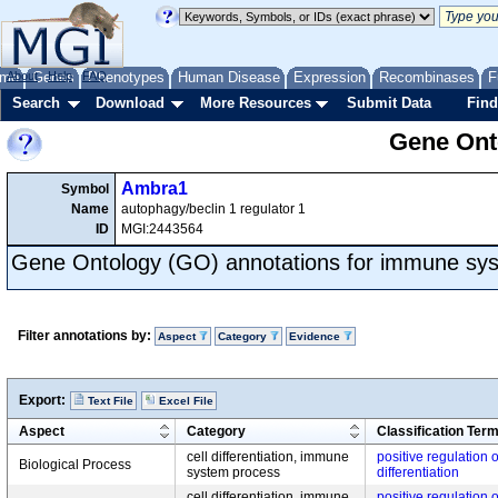
me
About
Genes
Help
FAQ
Phenotypes
Human Disease
Expression
Recombinases
F
Search
Download
More Resources
Submit Data
Find
Gene Onto
Ambra1
Symbol
Name
autophagy/beclin 1 regulator 1
ID
MGI:2443564
Gene Ontology (GO) annotations for immune sy
Filter annotations by:
Aspect
Category
Evidence
Export:
Text File
Excel File
Aspect
Category
Classification Ter
cell differentiation, immune
positive regulation o
Biological Process
system process
differentiation
cell differentiation, immune
positive regulation o