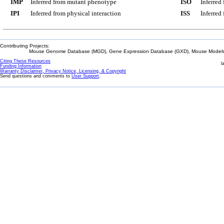
IMP
Inferred from mutant phenotype
ISO
Inferred
IPI
Inferred from physical interaction
ISS
Inferred
Contributing Projects:
Mouse Genome Database (MGD), Gene Expression Database (GXD), Mouse Models 
Citing These Resources
l
Funding Information
Warranty Disclaimer, Privacy Notice, Licensing, & Copyright
Send questions and comments to
User Support
.