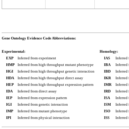
Gene Ontology Evidence Code Abbreviations:
Experimental:
Homology:
EXP
Inferred from experiment
IAS
Inferred
HMP
Inferred from high throughput mutant phenotype
IBA
Inferred
HGI
Inferred from high throughput genetic interaction
IBD
Inferred
HDA
Inferred from high throughput direct assay
IKR
Inferred
HEP
Inferred from high throughput expression pattern
IMR
Inferred
IDA
Inferred from direct assay
IRD
Inferred
IEP
Inferred from expression pattern
ISA
Inferred
IGI
Inferred from genetic interaction
ISM
Inferred
IMP
Inferred from mutant phenotype
ISO
Inferred
IPI
Inferred from physical interaction
ISS
Inferred