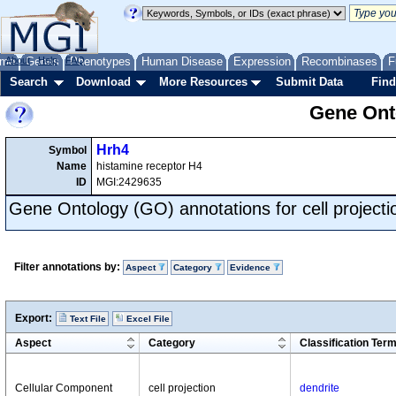
me
About
Genes
Help
FAQ
Phenotypes
Human Disease
Expression
Recombinases
F
Search
Download
More Resources
Submit Data
Find
Gene Onto
Hrh4
Symbol
Name
histamine receptor H4
ID
MGI:2429635
Gene Ontology (GO) annotations for cell projecti
Filter annotations by:
Aspect
Category
Evidence
Export:
Text File
Excel File
Aspect
Category
Classification Ter
Cellular Component
cell projection
dendrite