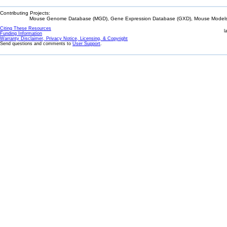
Contributing Projects:
Mouse Genome Database (MGD), Gene Expression Database (GXD), Mouse Models 
Citing These Resources
l
Funding Information
Warranty Disclaimer, Privacy Notice, Licensing, & Copyright
Send questions and comments to
User Support
.