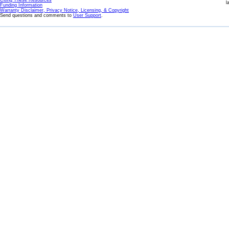
Citing These Resources
l
Funding Information
Warranty Disclaimer, Privacy Notice, Licensing, & Copyright
Send questions and comments to
User Support
.