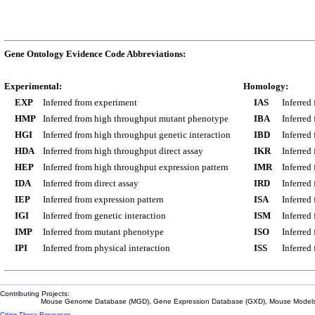
Gene Ontology Evidence Code Abbreviations:
Experimental:
Homology:
EXP
Inferred from experiment
IAS
Inferred
HMP
Inferred from high throughput mutant phenotype
IBA
Inferred
HGI
Inferred from high throughput genetic interaction
IBD
Inferred
HDA
Inferred from high throughput direct assay
IKR
Inferred
HEP
Inferred from high throughput expression pattern
IMR
Inferred
IDA
Inferred from direct assay
IRD
Inferred
IEP
Inferred from expression pattern
ISA
Inferred
IGI
Inferred from genetic interaction
ISM
Inferred
IMP
Inferred from mutant phenotype
ISO
Inferred
IPI
Inferred from physical interaction
ISS
Inferred
Contributing Projects:
Mouse Genome Database (MGD), Gene Expression Database (GXD), Mouse Models 