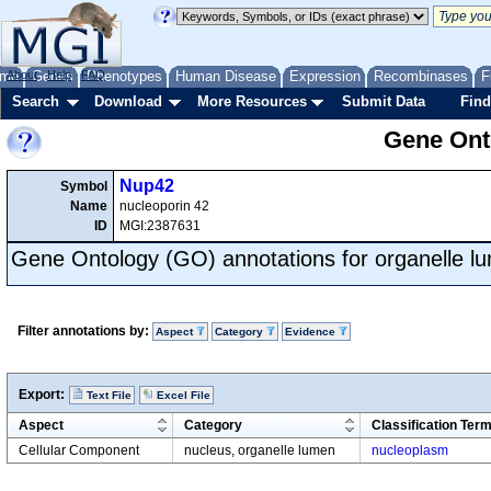
me
About
Genes
Help
FAQ
Phenotypes
Human Disease
Expression
Recombinases
F
Search
Download
More Resources
Submit Data
Find
Gene Onto
Nup42
Symbol
Name
nucleoporin 42
ID
MGI:2387631
Gene Ontology (GO) annotations for organelle l
Filter annotations by:
Aspect
Category
Evidence
Export:
Text File
Excel File
Aspect
Category
Classification Ter
Cellular Component
nucleus, organelle lumen
nucleoplasm