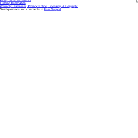
Citing These Resources
l
Funding Information
Warranty Disclaimer, Privacy Notice, Licensing, & Copyright
Send questions and comments to
User Support
.